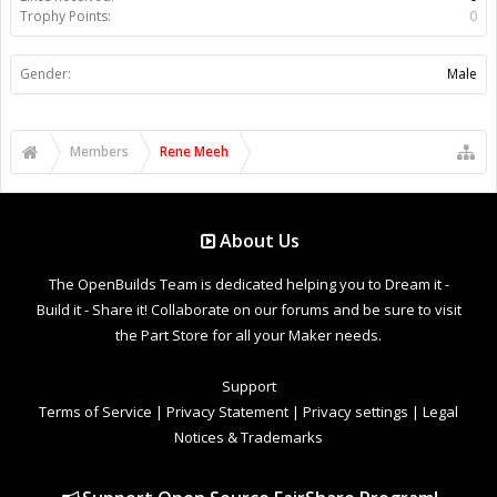
Trophy Points:
0
Gender:
Male
Members
Rene Meeh
About Us
The OpenBuilds Team is dedicated helping you to Dream it -
Build it - Share it! Collaborate on our forums and be sure to visit
the Part Store for all your Maker needs.
Support
Terms of Service
|
Privacy Statement
|
Privacy settings
|
Legal
Notices & Trademarks