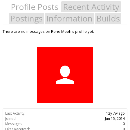
Profile Posts
Recent Activity
Postings
Information
Builds
There are no messages on Rene Meeh's profile yet.
Last Activity:
12y 7w ago
Joined:
Jun 15, 2014
Messages:
0
Likes Received:
0