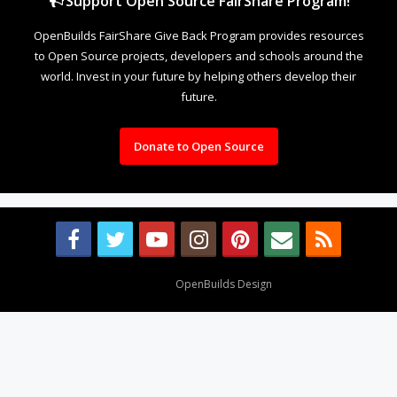
Support Open Source FairShare Program!
OpenBuilds FairShare Give Back Program provides resources
to Open Source projects, developers and schools around the
world. Invest in your future by helping others develop their
future.
Donate to Open Source
Design By
OpenBuilds Design
.