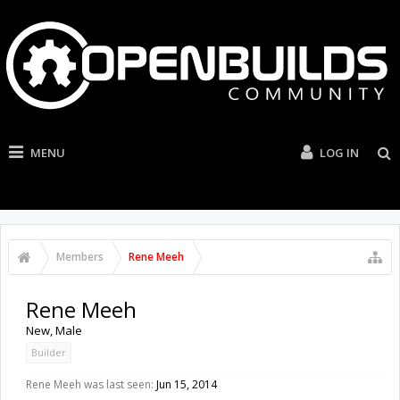
MENU
LOG IN
Members
Rene Meeh
Rene Meeh
New
, Male
Builder
Rene Meeh was last seen:
Jun 15, 2014