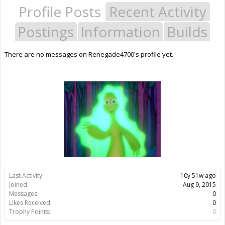
Profile Posts
Recent Activity
Postings
Information
Builds
There are no messages on Renegade4700's profile yet.
Last Activity:
10y 51w ago
Joined:
Aug 9, 2015
Messages:
0
Likes Received:
0
Trophy Points:
0