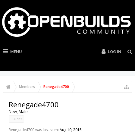
MENU
LOG IN
Members
Renegade4700
Renegade4700
New
, Male
Builder
Renegade4700 was last seen:
Aug 10, 2015