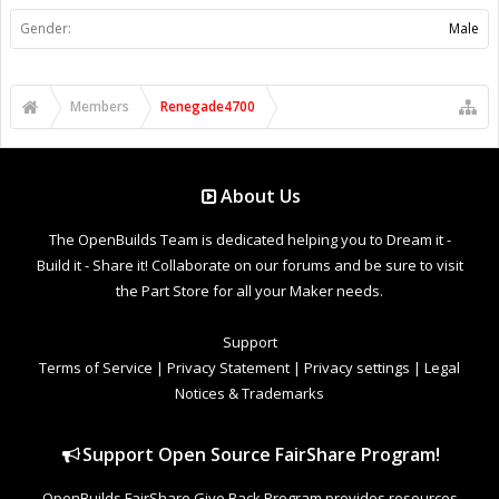
Gender:
Male
Members
Renegade4700
About Us
The OpenBuilds Team is dedicated helping you to Dream it -
Build it - Share it! Collaborate on our forums and be sure to visit
the Part Store for all your Maker needs.
Support
Terms of Service
|
Privacy Statement
|
Privacy settings
|
Legal
Notices & Trademarks
Support Open Source FairShare Program!
OpenBuilds FairShare Give Back Program provides resources