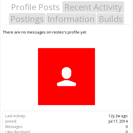
Profile Posts
Recent Activity
Postings
Information
Builds
There are no messages on restes's profile yet.
Last Activity:
12y 2w ago
Joined:
Jul 17, 2014
Messages:
0
Likes Received:
0