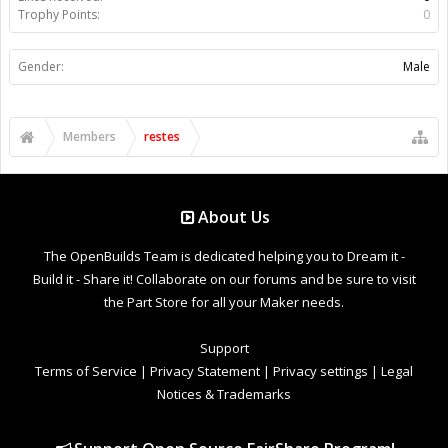
Trophy Points:
0
Gender:
Male
Members
restes
About Us
The OpenBuilds Team is dedicated helping you to Dream it -
Build it - Share it! Collaborate on our forums and be sure to visit
the Part Store for all your Maker needs.
Support
Terms of Service
|
Privacy Statement
|
Privacy settings
|
Legal
Notices & Trademarks