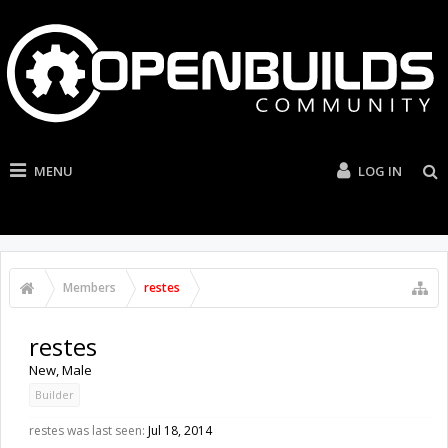
MENU
LOG IN
Members
restes
restes
New
, Male
Builder
restes was last seen:
Jul 18, 2014