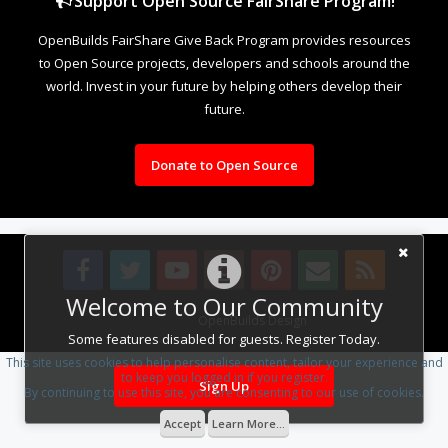
Support Open Source FairShare Program!
OpenBuilds FairShare Give Back Program provides resources
to Open Source projects, developers and schools around the
world. Invest in your future by helping others develop their
future.
Donate to Open Source
Welcome to Our Community
Design By
OpenBuilds Design
.
Some features disabled for guests. Register Today.
This site uses cookies to help personalise content, tailor your experience and
to keep you logged in if you register.
Sign Up
By continuing to use this site, you are consenting to our use of cookies.
Accept
Learn More...