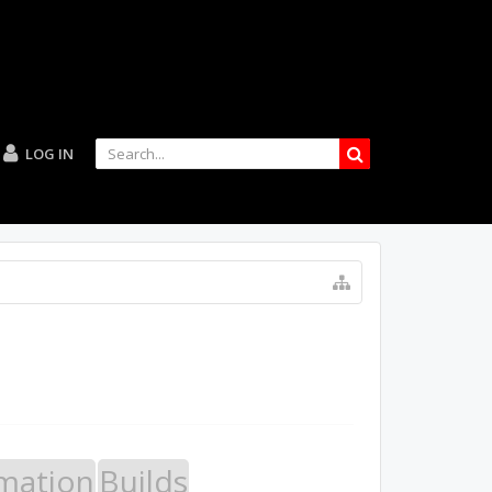
LOG IN
mation
Builds