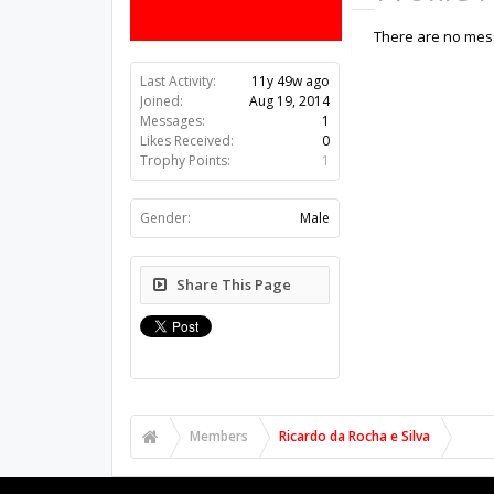
There are no mess
Last Activity:
11y 49w ago
Joined:
Aug 19, 2014
Messages:
1
Likes Received:
0
Trophy Points:
1
Gender:
Male
Share This Page
Members
Ricardo da Rocha e Silva