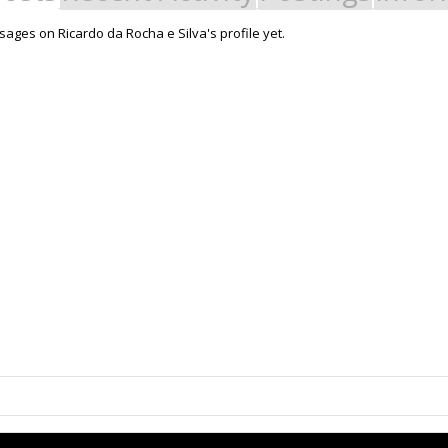
ages on Ricardo da Rocha e Silva's profile yet.