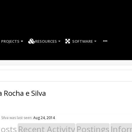
PROJECTS
RESOURCES
SOFTWARE
a Rocha e Silva
Silva was last seen:
Aug 24, 2014
Posts
Recent Activity
Postings
Infor