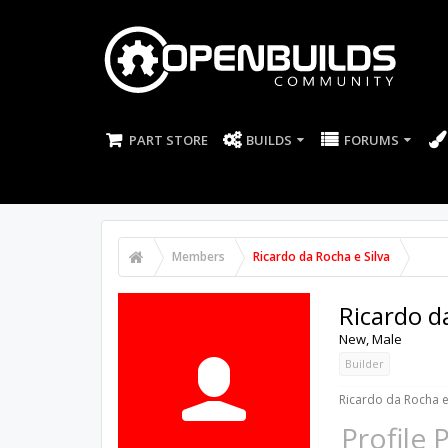
PART STORE
BUILDS
FORUMS
Members
Ricardo da Rocha e Silva
Ricardo d
New
, Male
Builder
Ricardo da Rocha e 
Profile 