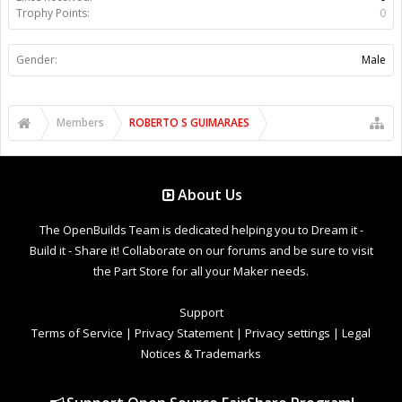
Trophy Points:
0
Gender:
Male
Members
ROBERTO S GUIMARAES
About Us
The OpenBuilds Team is dedicated helping you to Dream it -
Build it - Share it! Collaborate on our forums and be sure to visit
the Part Store for all your Maker needs.
Support
Terms of Service
|
Privacy Statement
|
Privacy settings
|
Legal
Notices & Trademarks