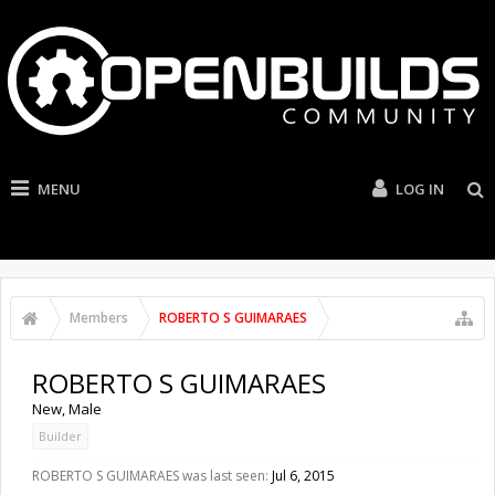
MENU
LOG IN
Members
ROBERTO S GUIMARAES
ROBERTO S GUIMARAES
New
, Male
Builder
ROBERTO S GUIMARAES was last seen:
Jul 6, 2015