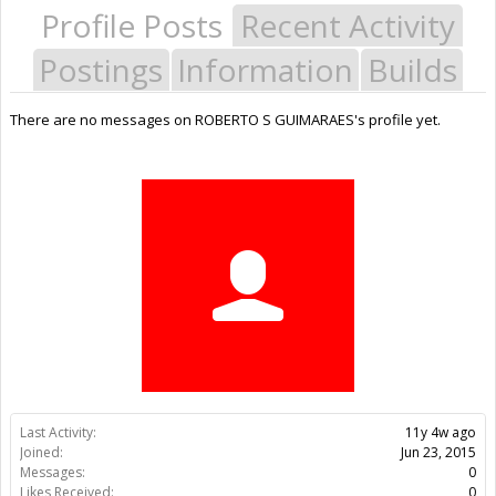
Profile Posts
Recent Activity
Postings
Information
Builds
There are no messages on ROBERTO S GUIMARAES's profile yet.
Last Activity:
11y 4w ago
Joined:
Jun 23, 2015
Messages:
0
Likes Received:
0