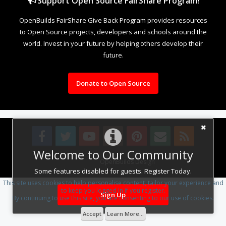
Support Open Source FairShare Program!
OpenBuilds FairShare Give Back Program provides resources
to Open Source projects, developers and schools around the
world. Invest in your future by helping others develop their
future.
Donate to Open Source
Welcome to Our Community
Design By
OpenBuilds Design
.
Some features disabled for guests. Register Today.
This site uses cookies to help personalise content, tailor your experience and
to keep you logged in if you register.
Sign Up
By continuing to use this site, you are consenting to our use of cookies.
Accept
Learn More...