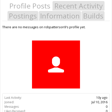
Profile Posts
Recent Activity
Postings
Information
Builds
There are no messages on robpatterson9's profile yet.
Last Activity:
10y ago
Joined:
Jul 10, 2016
Messages:
0
Likes Received:
0