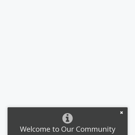
Welcome to Our Community