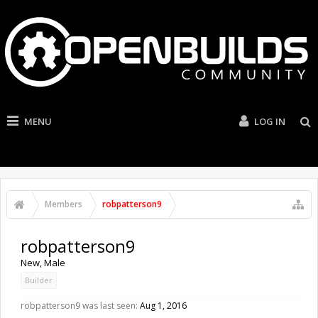
MENU
LOG IN
Members
robpatterson9
robpatterson9
New
, Male
Builder
robpatterson9 was last seen:
Aug 1, 2016