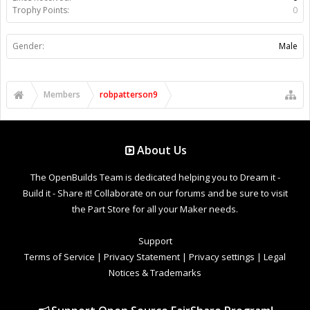
Trophy Points:
0
Gender:
Male
Members
robpatterson9
About Us
The OpenBuilds Team is dedicated helping you to Dream it -
Build it - Share it! Collaborate on our forums and be sure to visit
the Part Store for all your Maker needs.
Support
Terms of Service
|
Privacy Statement
|
Privacy settings
|
Legal
Notices & Trademarks