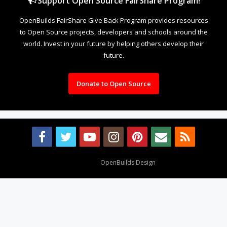
Support Open Source FairShare Program!
OpenBuilds FairShare Give Back Program provides resources
to Open Source projects, developers and schools around the
world. Invest in your future by helping others develop their
future.
Donate to Open Source
Design By
OpenBuilds Design
.