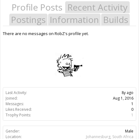
Profile Posts
Recent Activity
Postings
Information
Builds
There are no messages on RobZ's profile yet.
Last Activity:
8y ago
Joined:
Aug 1, 2016
Messages:
1
Likes Received:
0
Trophy Points:
1
Gender:
Male
Location:
Johannesburg, South Africa