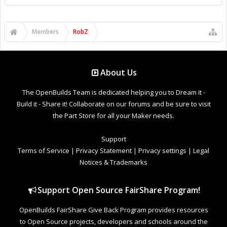
Members
RobZ
About Us
The OpenBuilds Team is dedicated helping you to Dream it -
Build it - Share it! Collaborate on our forums and be sure to visit
the Part Store for all your Maker needs.
Support
Terms of Service
|
Privacy Statement
|
Privacy settings
|
Legal
Notices & Trademarks
Support Open Source FairShare Program!
OpenBuilds FairShare Give Back Program provides resources
to Open Source projects, developers and schools around the