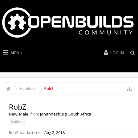
MENU
LOG IN
Members
RobZ
RobZ
New
, Male,
from
Johannesburg, South Africa
Builder
RobZ was last seen:
Aug 2, 2018