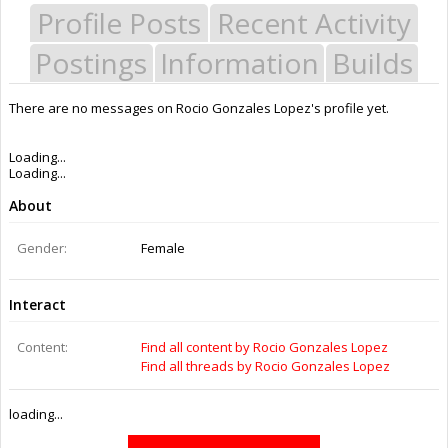
Profile Posts
Recent Activity
Postings
Information
Builds
There are no messages on Rocio Gonzales Lopez's profile yet.
Last Activity:
9y 47w ago
Joined:
Sep 11, 2016
Messages:
0
Likes Received:
0