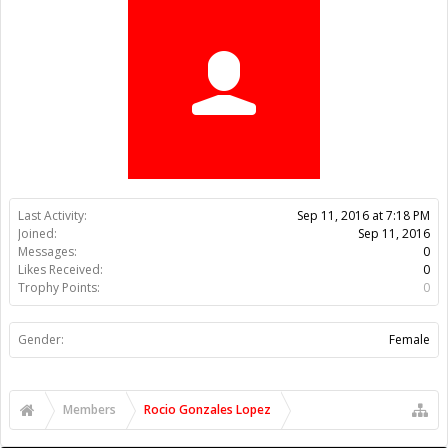
Trophy Points:
0
Gender:
Female
Members
Rocio Gonzales Lopez
About Us
The OpenBuilds Team is dedicated helping you to Dream it -
Build it - Share it! Collaborate on our forums and be sure to visit
the Part Store for all your Maker needs.
Support
Terms of Service
|
Privacy Statement
|
Privacy settings
|
Legal
Notices & Trademarks