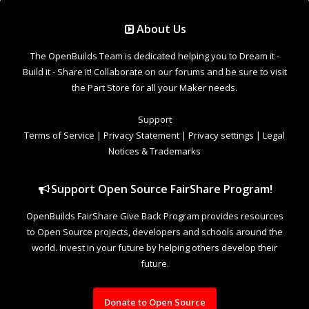
Support Open Source FairShare Program!
OpenBuilds FairShare Give Back Program provides resources
to Open Source projects, developers and schools around the
world. Invest in your future by helping others develop their
future.
Donate to Open Source
Design By
OpenBuilds Design
.