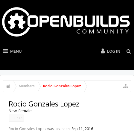
MENU
LOG IN
Members
Rocio Gonzales Lopez
Rocio Gonzales Lopez
New
, Female
Builder
Rocio Gonzales Lopez was last seen:
Sep 11, 2016