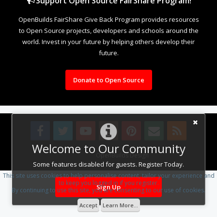
Support Open Source FairShare Program!
OpenBuilds FairShare Give Back Program provides resources
to Open Source projects, developers and schools around the
world. Invest in your future by helping others develop their
future.
Donate to Open Source
Welcome to Our Community
Design By
OpenBuilds Design
.
Some features disabled for guests. Register Today.
This site uses cookies to help personalise content, tailor your experience and
to keep you logged in if you register.
Sign Up
By continuing to use this site, you are consenting to our use of cookies.
Accept
Learn More...