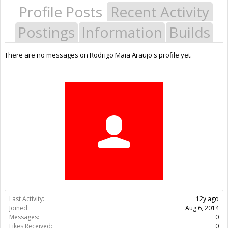
Profile Posts
Recent Activity
Postings
Information
Builds
There are no messages on Rodrigo Maia Araujo's profile yet.
Last Activity:
12y ago
Joined:
Aug 6, 2014
Messages:
0
Likes Received:
0