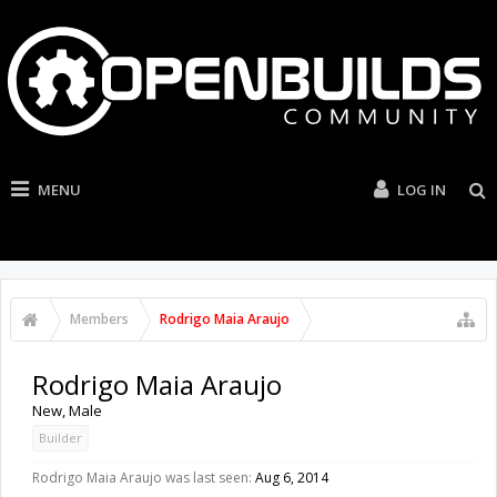
MENU
LOG IN
Members
Rodrigo Maia Araujo
Rodrigo Maia Araujo
New
, Male
Builder
Rodrigo Maia Araujo was last seen:
Aug 6, 2014