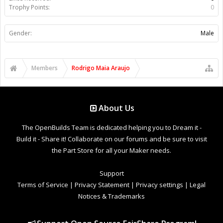
Trophy Points:
0
Gender:
Male
Members
Rodrigo Maia Araujo
About Us
The OpenBuilds Team is dedicated helping you to Dream it -
Build it - Share it! Collaborate on our forums and be sure to visit
the Part Store for all your Maker needs.
Support
Terms of Service
|
Privacy Statement
|
Privacy settings
|
Legal
Notices & Trademarks