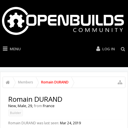
MENU
LOG IN
Members
Romain DURAND
Romain DURAND
New
, Male, 29,
from
France
Builder
Romain DURAND was last seen:
Mar 24, 2019