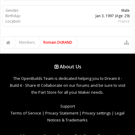
Gender:
Male
Birthday:
Jan 3, 1997
(Age: 29)
Location:
France
Members
Romain DURAND
About Us
The OpenBuilds Team is dedicated helping you to Dream it -
Build it - Share it! Collaborate on our forums and be sure to visit
the Part Store for all your Maker needs.
Support
Terms of Service
|
Privacy Statement
|
Privacy settings
|
Legal
Notices & Trademarks