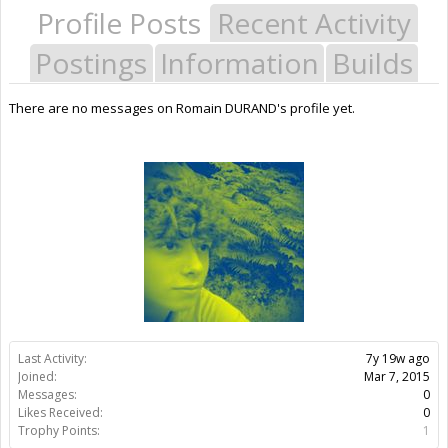
Profile Posts
Recent Activity
Postings
Information
Builds
There are no messages on Romain DURAND's profile yet.
Last Activity:
7y 19w ago
Joined:
Mar 7, 2015
Messages:
0
Likes Received:
0
Trophy Points:
1