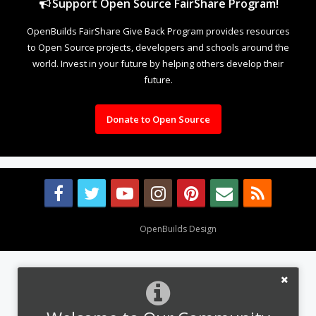
Support Open Source FairShare Program!
OpenBuilds FairShare Give Back Program provides resources
to Open Source projects, developers and schools around the
world. Invest in your future by helping others develop their
future.
Donate to Open Source
Design By
OpenBuilds Design
.