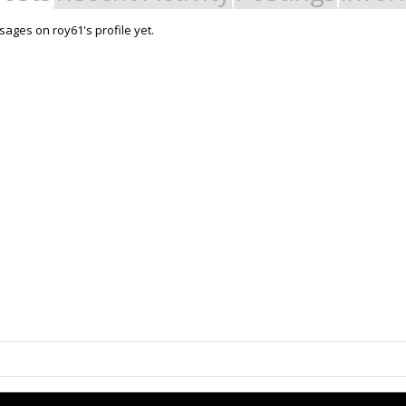
ages on roy61's profile yet.