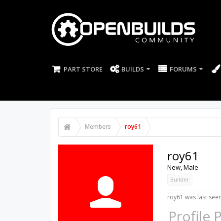
PART STORE
BUILDS
FORUMS
Members
roy61
roy61
New
, Male
Builder
roy61 was last seen
Profile 