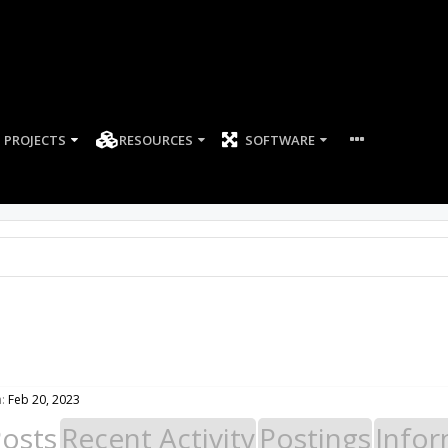
PROJECTS
RESOURCES
SOFTWARE
:
Feb 20, 2023
Posts
Recent Activity
Postings
Infor