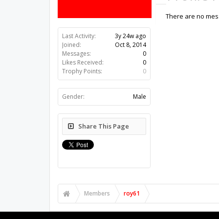
There are no mess
Last Activity:
3y 24w ago
Joined:
Oct 8, 2014
Messages:
0
Likes Received:
0
Trophy Points:
0
Gender:
Male
Share This Page
Members
roy61