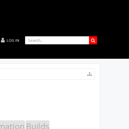
LOG IN
mation
Builds