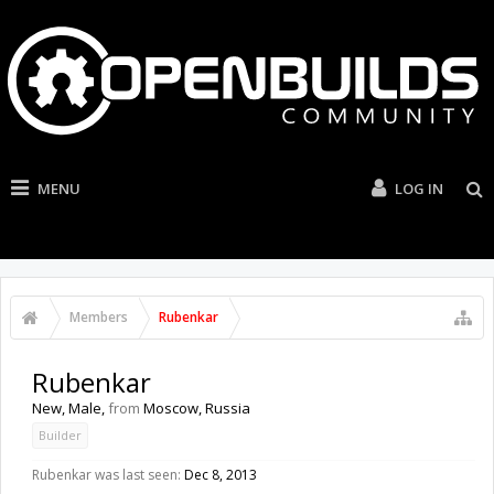
MENU
LOG IN
Members
Rubenkar
Rubenkar
New
, Male,
from
Moscow, Russia
Builder
Rubenkar was last seen:
Dec 8, 2013