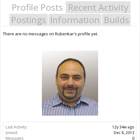
Profile Posts
Recent Activity
Postings
Information
Builds
There are no messages on Rubenkar's profile yet.
Last Activity:
12y 34w ago
Joined:
Dec 8, 2013
Messages:
0