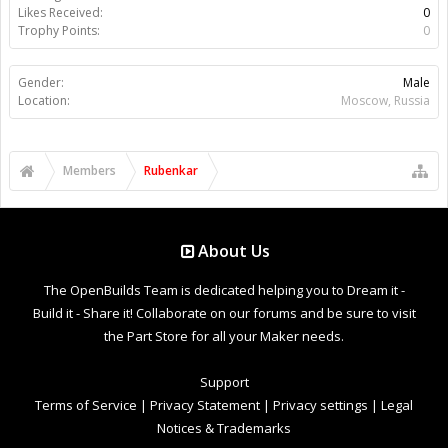
Likes Received:
0
Trophy Points:
0
Gender:
Male
Location:
Moscow, Russia
Members
Rubenkar
About Us
The OpenBuilds Team is dedicated helping you to Dream it -
Build it - Share it! Collaborate on our forums and be sure to visit
the Part Store for all your Maker needs.
Support
Terms of Service
|
Privacy Statement
|
Privacy settings
|
Legal
Notices & Trademarks