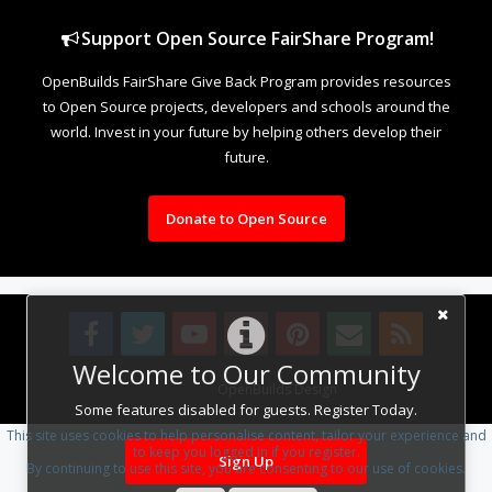
Support Open Source FairShare Program!
OpenBuilds FairShare Give Back Program provides resources
to Open Source projects, developers and schools around the
world. Invest in your future by helping others develop their
future.
Donate to Open Source
Welcome to Our Community
Design By
OpenBuilds Design
.
Some features disabled for guests. Register Today.
This site uses cookies to help personalise content, tailor your experience and
to keep you logged in if you register.
Sign Up
By continuing to use this site, you are consenting to our use of cookies.