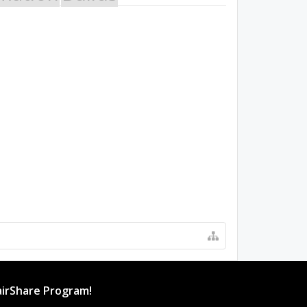
irShare Program!