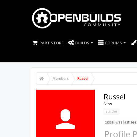
PART STORE
BUILDS
FORUMS
Members
Russel
Russel
New
Builder
Russel was last see
Profile 