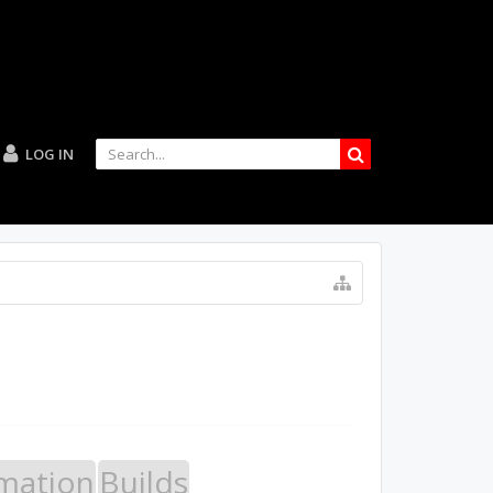
LOG IN
mation
Builds