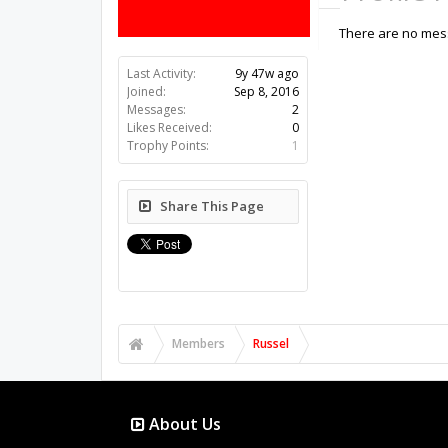
There are no mess
Last Activity:
9y 47w ago
Joined:
Sep 8, 2016
Messages:
2
Likes Received:
0
Trophy Points:
1
Share This Page
Members
Russel
About Us