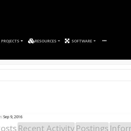
PROJECTS
RESOURCES
SOFTWARE
n:
Sep 9, 2016
Posts
Recent Activity
Postings
Infor