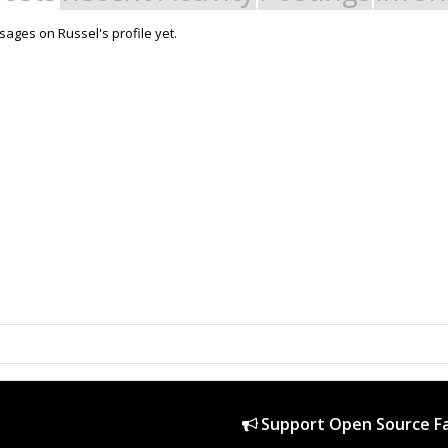
ages on Russel's profile yet.
Support Open Source Fa