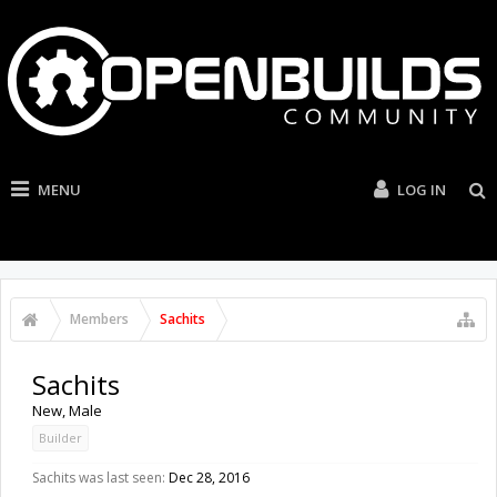
MENU
LOG IN
Members
Sachits
Sachits
New
, Male
Builder
Sachits was last seen:
Dec 28, 2016