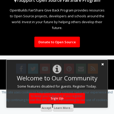
Support Open Source FairShare Program!
OpenBuilds FairShare Give Back Program provides resources
to Open Source projects, developers and schools around the
world. Invest in your future by helping others develop their
future.
Donate to Open Source
Welcome to Our Community
Design By
OpenBuilds Design
.
Some features disabled for guests. Register Today.
This site uses cookies to help personalise content, tailor your experience and
to keep you logged in if you register.
Sign Up
By continuing to use this site, you are consenting to our use of cookies.
Accept
Learn More...