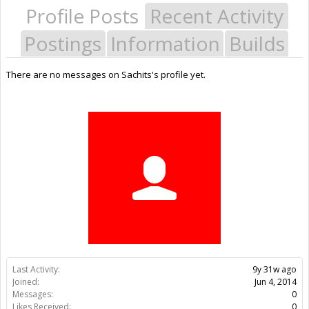
Profile Posts
Recent Activity
Postings
Information
Builds
There are no messages on Sachits's profile yet.
Last Activity:
9y 31w ago
Joined:
Jun 4, 2014
Messages:
0
Likes Received:
0