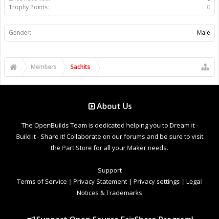
Trophy Points:
0
Gender:
Male
Members
Sachits
About Us
The OpenBuilds Team is dedicated helping you to Dream it -
Build it - Share it! Collaborate on our forums and be sure to visit
the Part Store for all your Maker needs.
Support
Terms of Service
|
Privacy Statement
|
Privacy settings
|
Legal
Notices & Trademarks