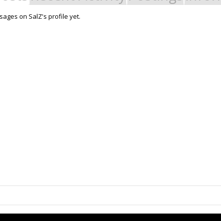
ages on SalZ's profile yet.