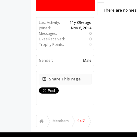
There are no mess
Last Activity:
11y 39w ago
Joined:
Nov 6, 2014
Messages:
0
Likes Received:
0
Trophy Points:
0
Gender:
Male
Share This Page
Members
SalZ