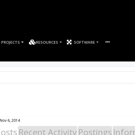
PROJECTS
RESOURCES
SOFTWARE
Nov 6, 2014
Posts
Recent Activity
Postings
Infor