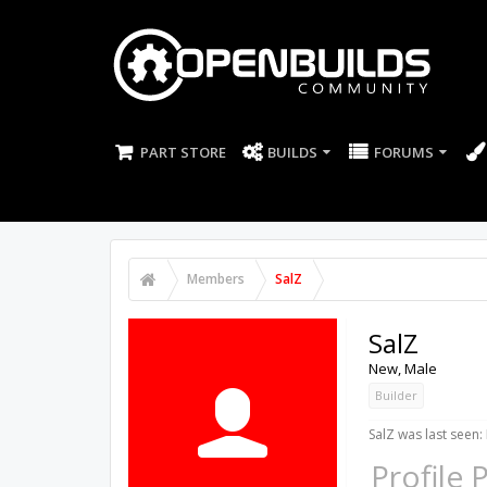
PART STORE
BUILDS
FORUMS
Members
SalZ
SalZ
New
, Male
Builder
SalZ was last seen:
Profile 