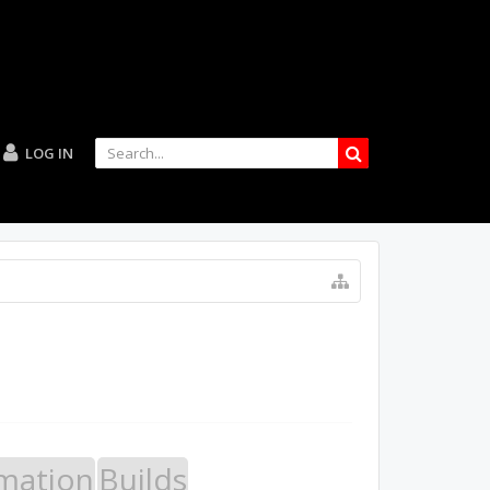
LOG IN
mation
Builds