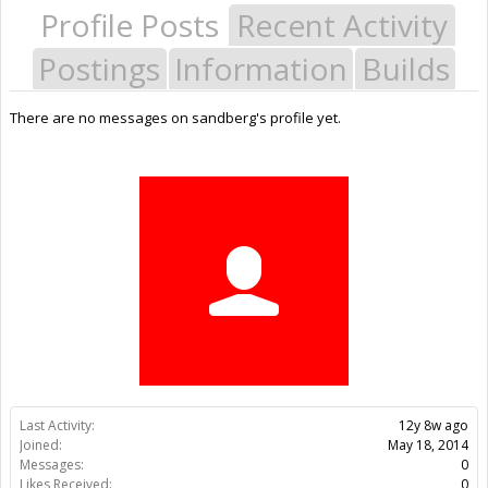
Profile Posts
Recent Activity
Postings
Information
Builds
There are no messages on sandberg's profile yet.
Last Activity:
12y 8w ago
Joined:
May 18, 2014
Messages:
0
Likes Received:
0