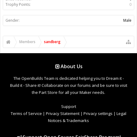
Trophy Points:
0
Gender:
Male
Members
sandberg
About Us
The OpenBuilds Team is dedicated helping you to Dream it -
Build it - Share it! Collaborate on our forums and be sure to visit
the Part Store for all your Maker needs.
Support
Terms of Service
|
Privacy Statement
|
Privacy settings
|
Legal
Notices & Trademarks