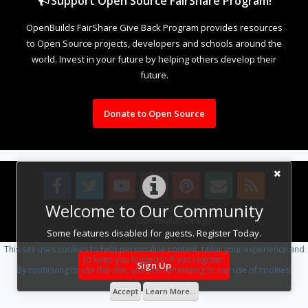
Support Open Source FairShare Program!
OpenBuilds FairShare Give Back Program provides resources
to Open Source projects, developers and schools around the
world. Invest in your future by helping others develop their
future.
Donate to Open Source
Welcome to Our Community
Design By
OpenBuilds Design
.
Some features disabled for guests. Register Today.
This site uses cookies to help personalise content, tailor your experience and
to keep you logged in if you register.
Sign Up
By continuing to use this site, you are consenting to our use of cookies.
Accept
Learn More...