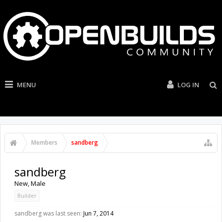
MENU
LOG IN
Members
sandberg
sandberg
New
, Male
Builder
sandberg was last seen:
Jun 7, 2014