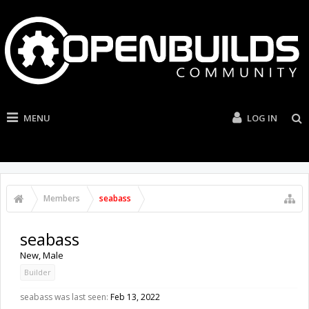
MENU
LOG IN
Members
seabass
seabass
New
, Male
Builder
seabass was last seen:
Feb 13, 2022