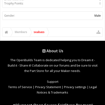
Trophy Points:
0
Gender:
Male
Members
seabass
About Us
The OpenBuilds Team is dedicated helping you to Dream it -
Build it - Share it! Collaborate on our forums and be sure to visit
the Part Store for all your Maker needs.
Support
Terms of Service
|
Privacy Statement
|
Privacy settings
|
Legal
Notices & Trademarks