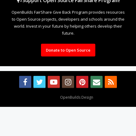
Support Open Source FairShare Program!
OpenBuilds FairShare Give Back Program provides resources
to Open Source projects, developers and schools around the
world. Invest in your future by helping others develop their
future.
Donate to Open Source
Design By
OpenBuilds Design
.