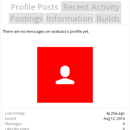
Profile Posts
Recent Activity
Postings
Information
Builds
There are no messages on seabass's profile yet.
Last Activity:
4y 25w ago
Joined:
Aug 12, 2016
Messages:
0
Likes Received:
0