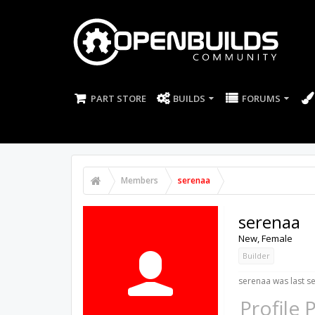
PART STORE
BUILDS
FORUMS
Members
serenaa
serenaa
New
, Female
Builder
serenaa was last s
Profile 