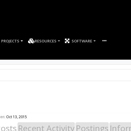
PROJECTS
RESOURCES
SOFTWARE
een:
Oct 13, 2015
Posts
Recent Activity
Postings
Infor