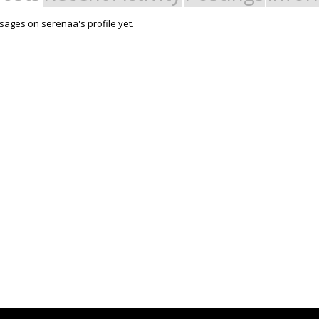
ages on serenaa's profile yet.