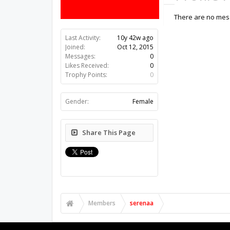
There are no mess
Last Activity:
10y 42w ago
Joined:
Oct 12, 2015
Messages:
0
Likes Received:
0
Trophy Points:
0
Gender:
Female
Share This Page
Members
serenaa