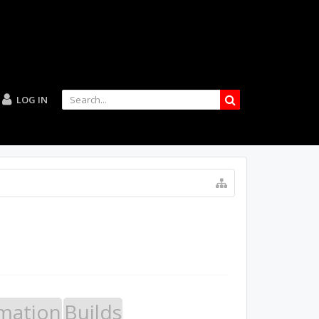
LOG IN
mation
Builds