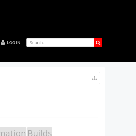
LOG IN
mation
Builds