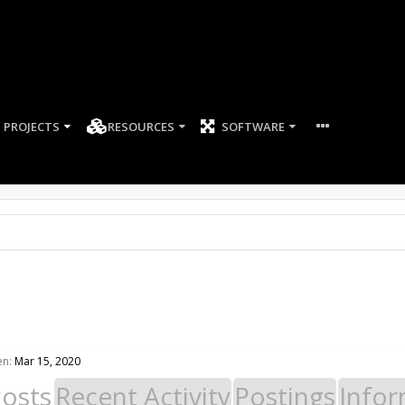
PROJECTS
RESOURCES
SOFTWARE
en:
Mar 15, 2020
Posts
Recent Activity
Postings
Infor