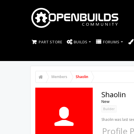
PART STORE
BUILDS
FORUMS
Members
Shaolin
Shaolin
New
Builder
Shaolin was last se
Profile 