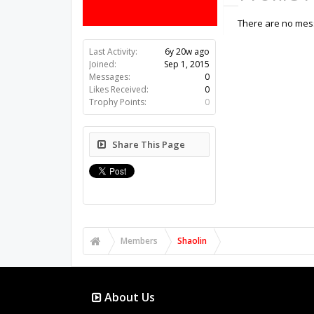
There are no mess
Last Activity:
6y 20w ago
Joined:
Sep 1, 2015
Messages:
0
Likes Received:
0
Trophy Points:
0
Share This Page
Members
Shaolin
About Us