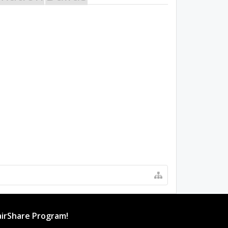
irShare Program!