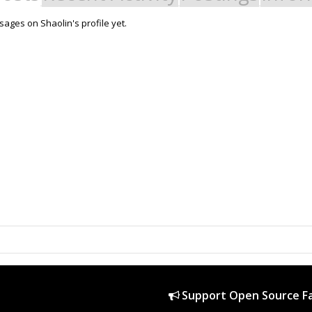
ages on Shaolin's profile yet.
Support Open Source Fa