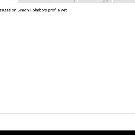
ages on Simon Holmbo's profile yet.