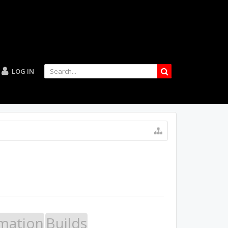
LOG IN
mation
Builds