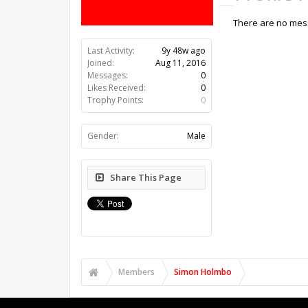
There are no mess
Last Activity:
9y 48w ago
Joined:
Aug 11, 2016
Messages:
0
Likes Received:
0
Trophy Points:
0
Gender:
Male
Share This Page
Members
Simon Holmbo