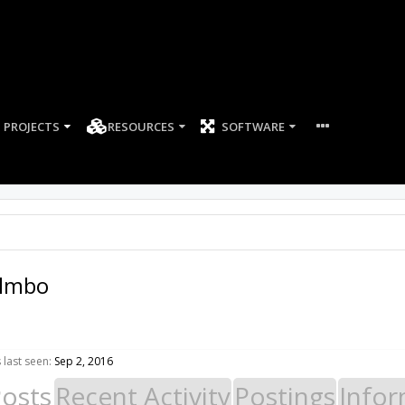
PROJECTS
RESOURCES
SOFTWARE
lmbo
last seen:
Sep 2, 2016
Posts
Recent Activity
Postings
Infor