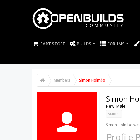
PART STORE
BUILDS
FORUMS
Members
Simon Holmbo
Simon Ho
New
, Male
Builder
Simon Holmbo was 
Profile 