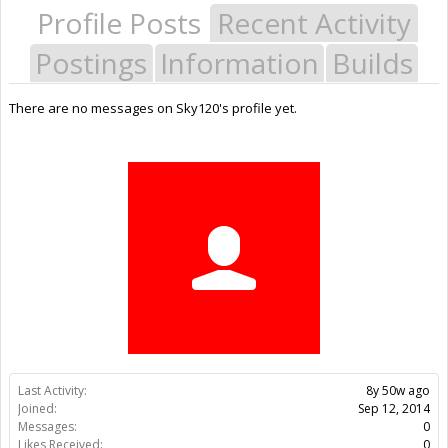
Profile Posts
Recent Activity
Postings
Information
Builds
There are no messages on Sky120's profile yet.
Last Activity:
8y 50w ago
Joined:
Sep 12, 2014
Messages:
0
Likes Received:
0