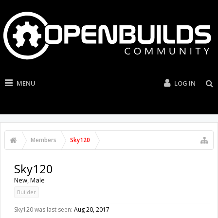
MENU
LOG IN
Members
Sky120
Sky120
New
, Male
Builder
Sky120 was last seen:
Aug 20, 2017