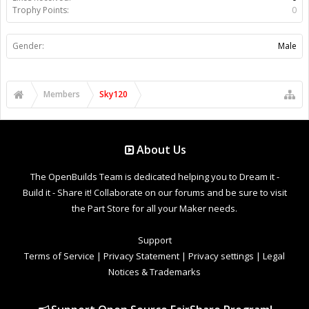
Trophy Points:
0
Gender:
Male
Members
Sky120
About Us
The OpenBuilds Team is dedicated helping you to Dream it -
Build it - Share it! Collaborate on our forums and be sure to visit
the Part Store for all your Maker needs.
Support
Terms of Service
|
Privacy Statement
|
Privacy settings
|
Legal
Notices & Trademarks