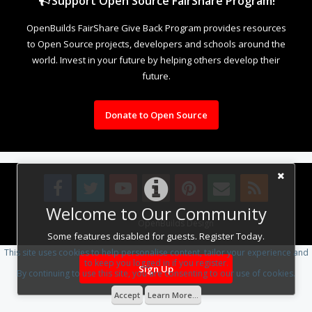
Support Open Source FairShare Program!
OpenBuilds FairShare Give Back Program provides resources
to Open Source projects, developers and schools around the
world. Invest in your future by helping others develop their
future.
Donate to Open Source
Welcome to Our Community
Design By
OpenBuilds Design
.
Some features disabled for guests. Register Today.
This site uses cookies to help personalise content, tailor your experience and
to keep you logged in if you register.
Sign Up
By continuing to use this site, you are consenting to our use of cookies.
Accept
Learn More...