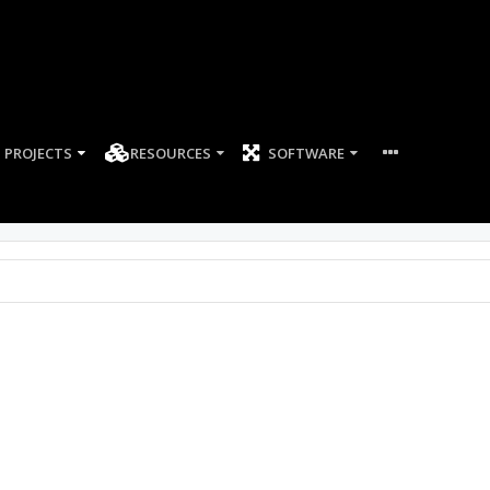
PROJECTS
RESOURCES
SOFTWARE