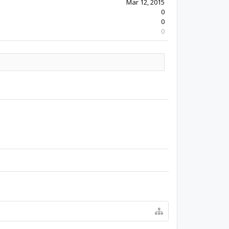
Mar 12, 2015
0
0
0