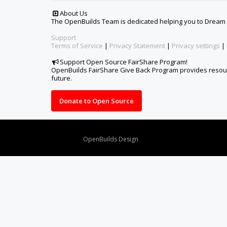
About Us
The OpenBuilds Team is dedicated helping you to Dream it -
Support
Terms of Service
|
Privacy Statement
|
Privacy settings
|
Support Open Source FairShare Program!
OpenBuilds FairShare Give Back Program provides resourc
future.
Donate to Open Source
Design By
OpenBuilds Design
.