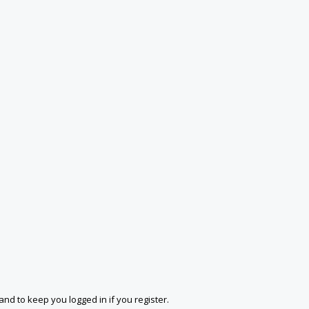
and to keep you logged in if you register.