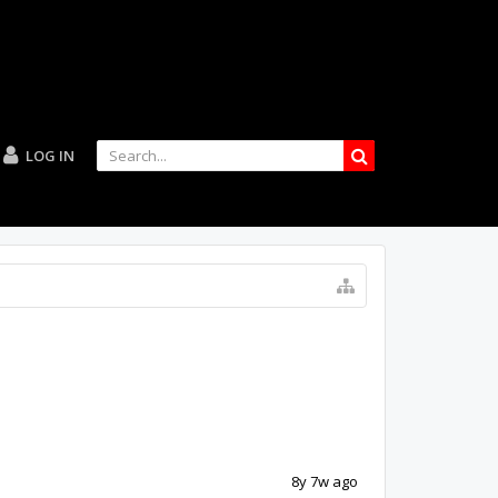
LOG IN
8y 7w ago