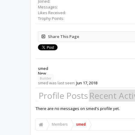
Joined:
Messages:
Likes Received:
Trophy Points:
Share This Page
smed
New
Builder
smed was last seen:
Jun 17, 2018
Profile Posts
Recent Acti
There are no messages on smed's profile yet.
Members
smed