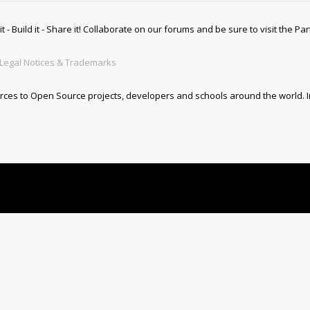
 Build it - Share it! Collaborate on our forums and be sure to visit the Par
Legal Notices & Trademarks
es to Open Source projects, developers and schools around the world. Inv