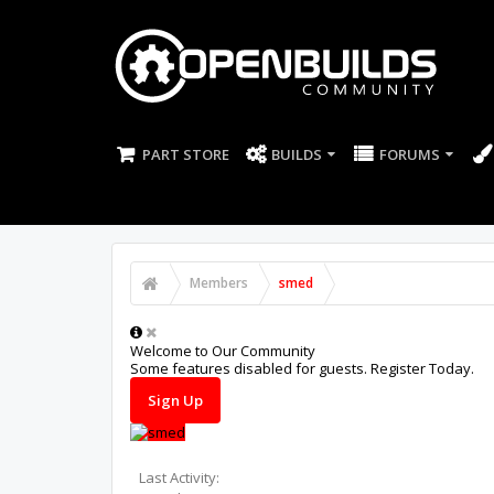
PART STORE
BUILDS
FORUMS
Members
smed
Welcome to Our Community
Some features disabled for guests. Register Today.
Sign Up
Last Activity: