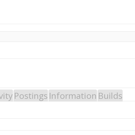
vity
Postings
Information
Builds