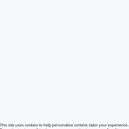
This site uses cookies to help personalise content, tailor your experience 