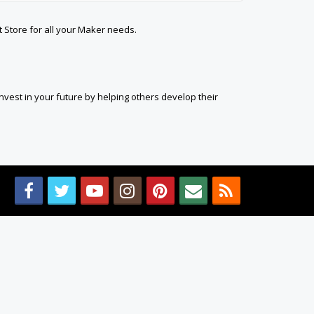
t Store for all your Maker needs.
est in your future by helping others develop their