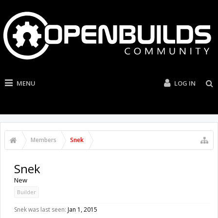
MENU
LOG IN
Members
Snek
Snek
New
Builder
Snek was last seen:
Jan 1, 2015