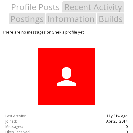
Profile Posts
Recent Activity
Postings
Information
Builds
There are no messages on Snek's profile yet.
Last Activity:
11y 31w ago
Joined:
Apr 25, 2014
Messages:
0
Likes Received:
0