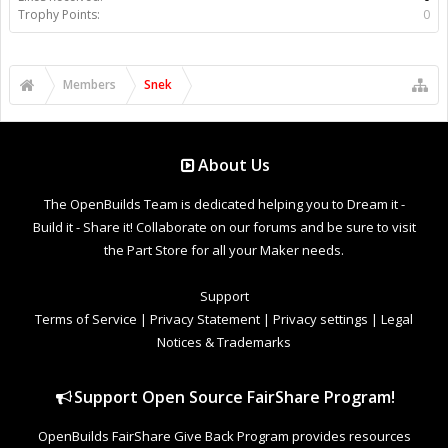
Trophy Points:
0
Members
Snek
About Us
The OpenBuilds Team is dedicated helping you to Dream it -
Build it - Share it! Collaborate on our forums and be sure to visit
the Part Store for all your Maker needs.
Support
Terms of Service
|
Privacy Statement
|
Privacy settings
|
Legal
Notices & Trademarks
Support Open Source FairShare Program!
OpenBuilds FairShare Give Back Program provides resources