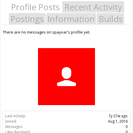
Profile Posts
Recent Activity
Postings
Information
Builds
There are no messages on spayvar's profile yet.
Last Activity:
7y 27w ago
Joined:
Aug 1, 2016
Messages:
0
Likes Received:
0