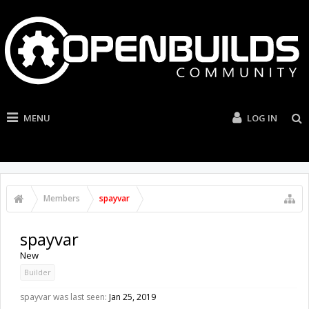
MENU
LOG IN
Members
spayvar
spayvar
New
Builder
spayvar was last seen:
Jan 25, 2019