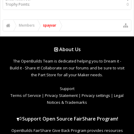
Trophy Points:
0
Members
spayvar
About Us
The OpenBuilds Team is dedicated helping you to Dream it -
Build it - Share it! Collaborate on our forums and be sure to visit
the Part Store for all your Maker needs.
Support
Terms of Service
|
Privacy Statement
|
Privacy settings
|
Legal
Notices & Trademarks
Support Open Source FairShare Program!
OpenBuilds FairShare Give Back Program provides resources