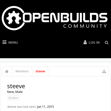
MENU
LOG IN
Members
steeve
steeve
New
, Male
Builder
steeve was last seen:
Jan 11, 2015