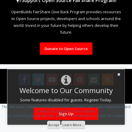
Support Open Source FairShare Program!
OpenBuilds FairShare Give Back Program provides resources
to Open Source projects, developers and schools around the
world. Invest in your future by helping others develop their
future.
Donate to Open Source
Welcome to Our Community
Design By
OpenBuilds Design
.
Some features disabled for guests. Register Today.
This site uses cookies to help personalise content, tailor your experience and
to keep you logged in if you register.
Sign Up
By continuing to use this site, you are consenting to our use of cookies.
Accept
Learn More...