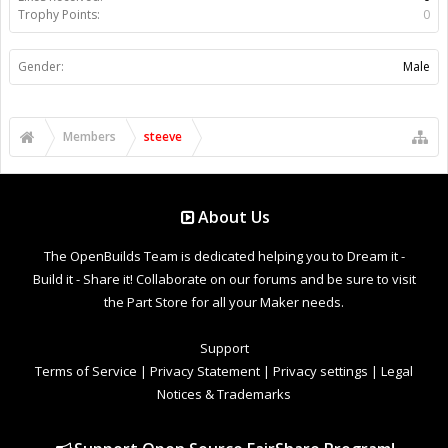
Trophy Points:
0
Gender:
Male
Members
steeve
About Us
The OpenBuilds Team is dedicated helping you to Dream it -
Build it - Share it! Collaborate on our forums and be sure to visit
the Part Store for all your Maker needs.
Support
Terms of Service
|
Privacy Statement
|
Privacy settings
|
Legal
Notices & Trademarks