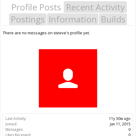
Profile Posts
Recent Activity
Postings
Information
Builds
There are no messages on steeve's profile yet.
Last Activity:
11y 30w ago
Joined:
Jan 11, 2015
Messages:
0
Likes Received:
0