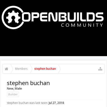
MENU
LOG IN
Members
stephen buchan
stephen buchan
New
, Male
Builder
stephen buchan was last seen:
Jul 27, 2018