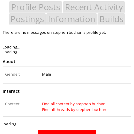
Profile Posts
Recent Activity
Postings
Information
Builds
There are no messages on stephen buchan's profile yet.
Last Activity:
8y 1w ago
Joined:
Aug 15, 2016
Messages:
0
Likes Received:
0