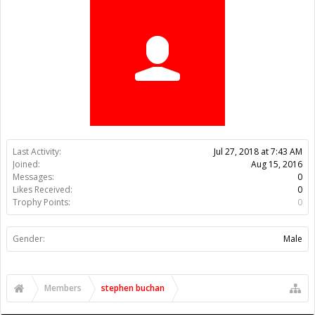
Trophy Points:
0
Gender:
Male
Members
stephen buchan
About Us
The OpenBuilds Team is dedicated helping you to Dream it -
Build it - Share it! Collaborate on our forums and be sure to visit
the Part Store for all your Maker needs.
Support
Terms of Service
|
Privacy Statement
|
Privacy settings
|
Legal
Notices & Trademarks