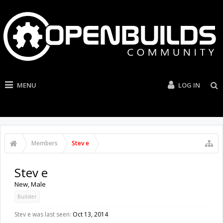
MENU
LOG IN
Members
Stev e
Stev e
New
, Male
Builder
Stev e was last seen:
Oct 13, 2014