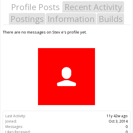
Profile Posts
Recent Activity
Postings
Information
Builds
There are no messages on Stev e's profile yet.
Last Activity:
11y 42w ago
Joined:
Oct 3, 2014
Messages:
0
Likes Received:
0