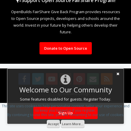
Support Open Source FairShare Program!
OpenBuilds FairShare Give Back Program provides resources
to Open Source projects, developers and schools around the
world. Invest in your future by helping others develop their
future.
Donate to Open Source
Welcome to Our Community
Design By
OpenBuilds Design
.
Some features disabled for guests. Register Today.
This site uses cookies to help personalise content, tailor your experience and
to keep you logged in if you register.
Sign Up
By continuing to use this site, you are consenting to our use of cookies.
Accept
Learn More...