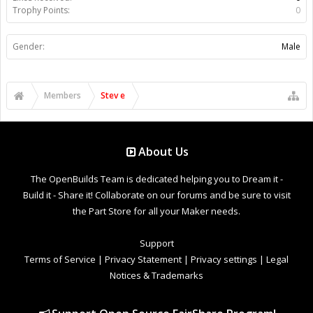
Trophy Points:
0
Gender:
Male
Members
Stev e
About Us
The OpenBuilds Team is dedicated helping you to Dream it -
Build it - Share it! Collaborate on our forums and be sure to visit
the Part Store for all your Maker needs.
Support
Terms of Service
|
Privacy Statement
|
Privacy settings
|
Legal
Notices & Trademarks