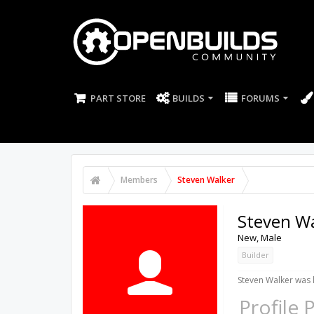
PART STORE
BUILDS
FORUMS
Members
Steven Walker
Steven W
New
, Male
Builder
Steven Walker was l
Profile 