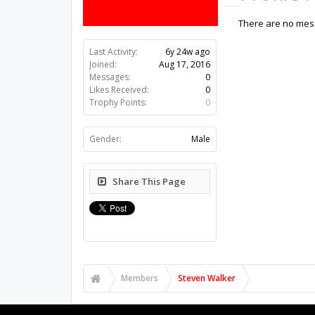
There are no mess
Last Activity:
6y 24w ago
Joined:
Aug 17, 2016
Messages:
0
Likes Received:
0
Trophy Points:
0
Gender:
Male
Share This Page
Members
Steven Walker