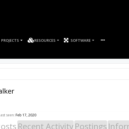
PROJECTS
RESOURCES
SOFTWARE
alker
ast seen:
Feb 17, 2020
Posts
Recent Activity
Postings
Infor