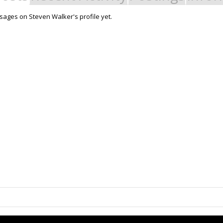
ages on Steven Walker's profile yet.