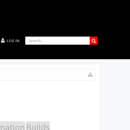
LOG IN
mation
Builds