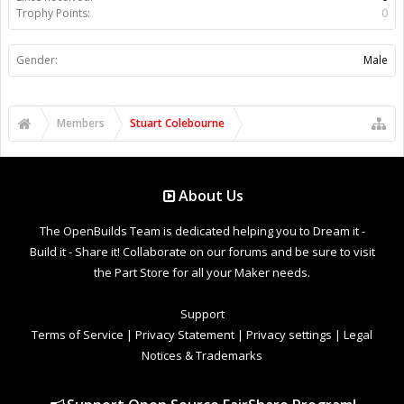
Trophy Points:
0
Gender:
Male
Members
Stuart Colebourne
About Us
The OpenBuilds Team is dedicated helping you to Dream it -
Build it - Share it! Collaborate on our forums and be sure to visit
the Part Store for all your Maker needs.
Support
Terms of Service
|
Privacy Statement
|
Privacy settings
|
Legal
Notices & Trademarks