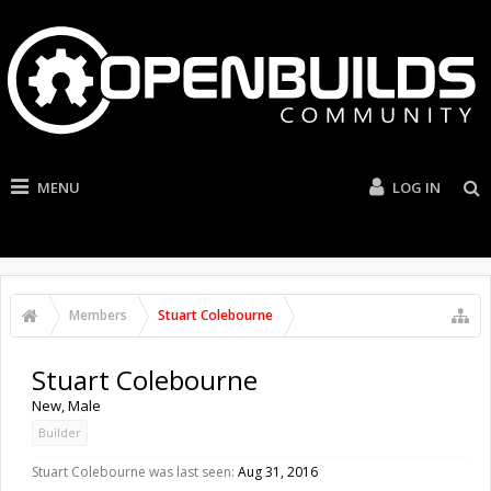
MENU
LOG IN
Members
Stuart Colebourne
Stuart Colebourne
New
, Male
Builder
Stuart Colebourne was last seen:
Aug 31, 2016