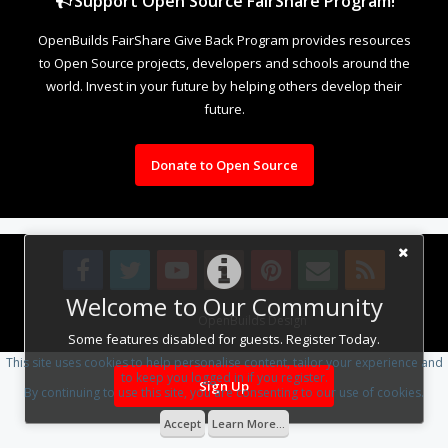
Support Open Source FairShare Program!
OpenBuilds FairShare Give Back Program provides resources
to Open Source projects, developers and schools around the
world. Invest in your future by helping others develop their
future.
Donate to Open Source
Welcome to Our Community
Design By
OpenBuilds Design
.
Some features disabled for guests. Register Today.
This site uses cookies to help personalise content, tailor your experience and
to keep you logged in if you register.
Sign Up
By continuing to use this site, you are consenting to our use of cookies.
Accept
Learn More...