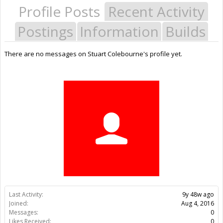
Profile Posts
Recent Activity
Postings
Information
Builds
There are no messages on Stuart Colebourne's profile yet.
Last Activity:
9y 48w ago
Joined:
Aug 4, 2016
Messages:
0
Likes Received:
0