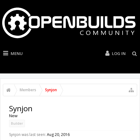
MENU
LOG IN
Members
Synjon
Synjon
New
Builder
Synjon was last seen:
Aug 20, 2016