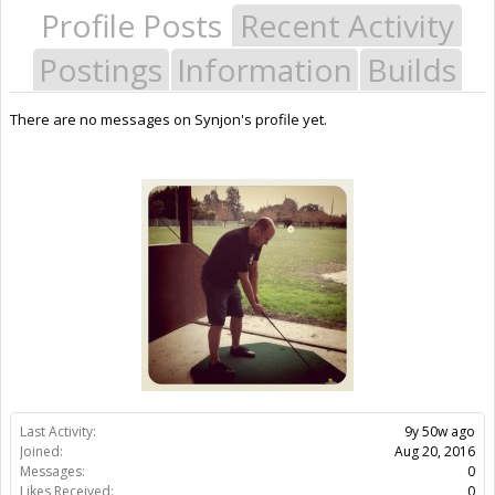
Profile Posts
Recent Activity
Postings
Information
Builds
There are no messages on Synjon's profile yet.
Last Activity:
9y 50w ago
Joined:
Aug 20, 2016
Messages:
0
Likes Received:
0