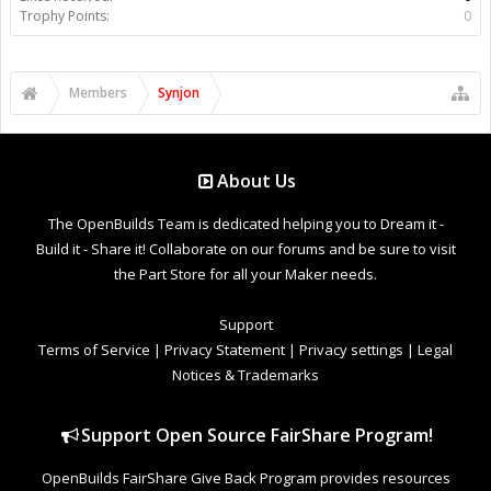
Trophy Points:
0
Members
Synjon
About Us
The OpenBuilds Team is dedicated helping you to Dream it -
Build it - Share it! Collaborate on our forums and be sure to visit
the Part Store for all your Maker needs.
Support
Terms of Service
|
Privacy Statement
|
Privacy settings
|
Legal
Notices & Trademarks
Support Open Source FairShare Program!
OpenBuilds FairShare Give Back Program provides resources