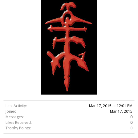
Last Activity:
11y 20w ago
Joined:
Mar 17, 2015
Messages:
0
Likes Received:
0
Trophy Points:
0
Gender:
Male
Members
Tavotitas
About Us
The OpenBuilds Team is dedicated helping you to Dream it -
Build it - Share it! Collaborate on our forums and be sure to visit
the Part Store for all your Maker needs.