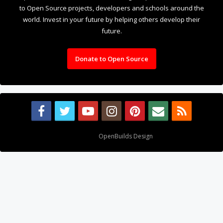
Design By
OpenBuilds Design
.