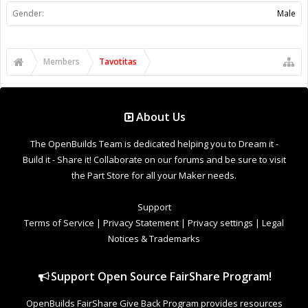
Support
Terms of Service
|
Privacy Statement
|
Privacy settings
|
Legal
Notices & Trademarks
Support Open Source FairShare Program!
OpenBuilds FairShare Give Back Program provides resources
to Open Source projects, developers and schools around the
world. Invest in your future by helping others develop their
future.
Donate to Open Source