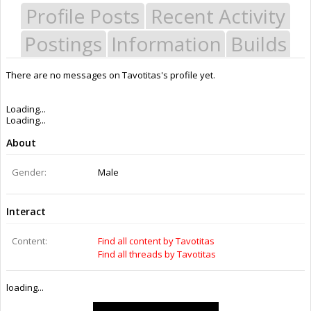
Profile Posts
Recent Activity
Postings
Information
Builds
There are no messages on Tavotitas's profile yet.