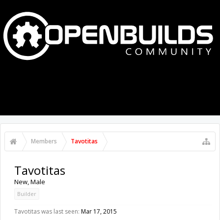
MENU
LOG IN
Members
Tavotitas
Tavotitas
New
, Male
Builder
Tavotitas was last seen:
Mar 17, 2015