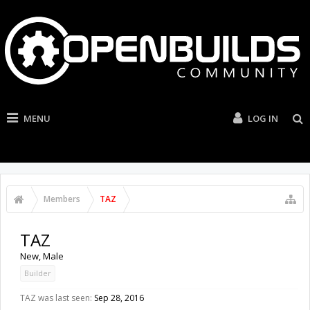
MENU
LOG IN
Members
TAZ
TAZ
New
, Male
Builder
TAZ was last seen:
Sep 28, 2016