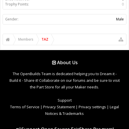
Trophy Points:
0
Gender:
Male
Members
TAZ
About Us
The OpenBuilds Team is dedicated helping you to Dream it -
Build it - Share it! Collaborate on our forums and be sure to visit
the Part Store for all your Maker needs.
Support
Terms of Service
|
Privacy Statement
|
Privacy settings
|
Legal
Notices & Trademarks