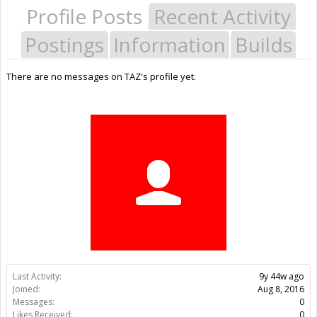
Profile Posts
Recent Activity
Postings
Information
Builds
There are no messages on TAZ's profile yet.
Last Activity:
9y 44w ago
Joined:
Aug 8, 2016
Messages:
0
Likes Received:
0