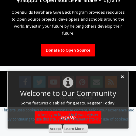
Support Open Source FairShare Program!
OpenBuilds FairShare Give Back Program provides resources
to Open Source projects, developers and schools around the
world. Invest in your future by helping others develop their
future.
Donate to Open Source
Welcome to Our Community
Design By
OpenBuilds Design
.
Some features disabled for guests. Register Today.
This site uses cookies to help personalise content, tailor your experience and
to keep you logged in if you register.
Sign Up
By continuing to use this site, you are consenting to our use of cookies.
Accept
Learn More...