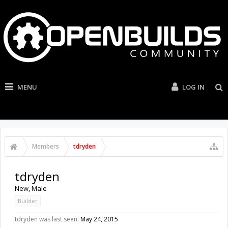
MENU
LOG IN
Members
tdryden
tdryden
New
, Male
Builder
tdryden was last seen:
May 24, 2015