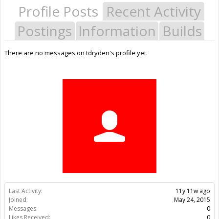
Profile Posts
Recent Activity
Postings
Information
Builds
There are no messages on tdryden's profile yet.
Last Activity:
11y 11w ago
Joined:
May 24, 2015
Messages:
0
Likes Received:
0