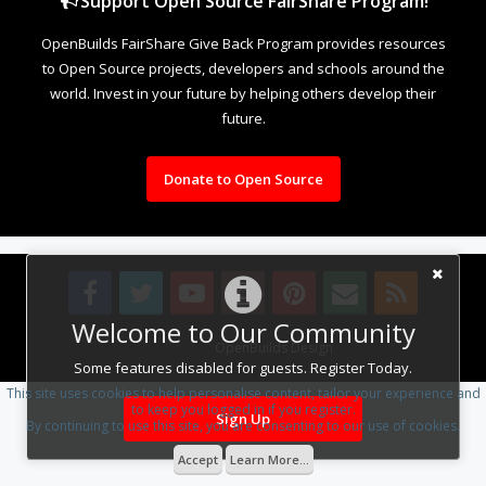
Support Open Source FairShare Program!
OpenBuilds FairShare Give Back Program provides resources
to Open Source projects, developers and schools around the
world. Invest in your future by helping others develop their
future.
Donate to Open Source
Welcome to Our Community
Design By
OpenBuilds Design
.
Some features disabled for guests. Register Today.
This site uses cookies to help personalise content, tailor your experience and
to keep you logged in if you register.
Sign Up
By continuing to use this site, you are consenting to our use of cookies.
Accept
Learn More...