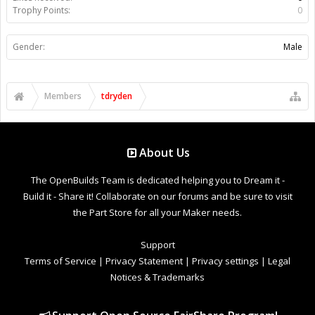
Trophy Points:
0
Gender:
Male
Members
tdryden
About Us
The OpenBuilds Team is dedicated helping you to Dream it -
Build it - Share it! Collaborate on our forums and be sure to visit
the Part Store for all your Maker needs.
Support
Terms of Service
|
Privacy Statement
|
Privacy settings
|
Legal
Notices & Trademarks