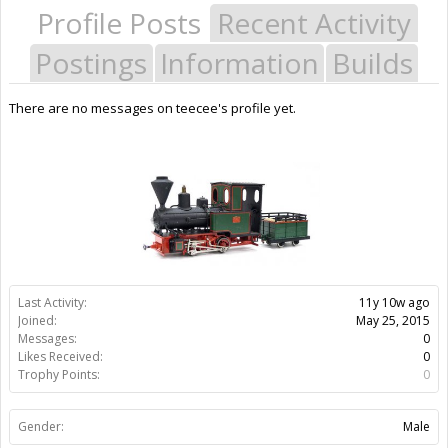
Profile Posts
Recent Activity
Postings
Information
Builds
There are no messages on teecee's profile yet.
Last Activity:
11y 10w ago
Joined:
May 25, 2015
Messages:
0
Likes Received:
0
Trophy Points:
0
Gender:
Male