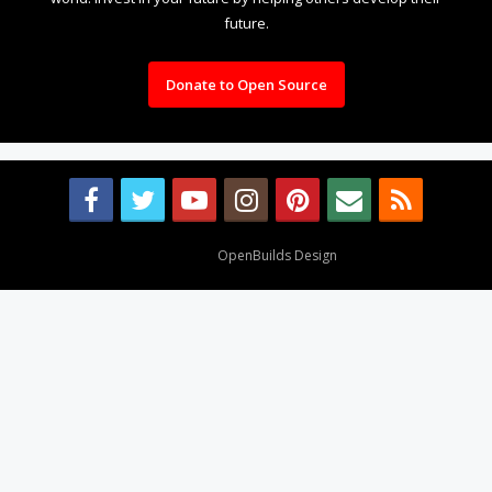
future.
Donate to Open Source
Design By
OpenBuilds Design
.