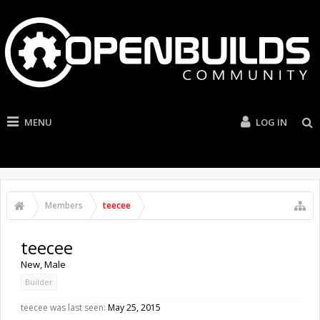
MENU
LOG IN
Members
teecee
teecee
New
, Male
Builder
teecee was last seen:
May 25, 2015