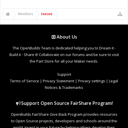
Members
teecee
About Us
The OpenBuilds Team is dedicated helping you to Dream it -
Build it - Share it! Collaborate on our forums and be sure to visit
the Part Store for all your Maker needs.
Support
Terms of Service
|
Privacy Statement
|
Privacy settings
|
Legal
Notices & Trademarks
Support Open Source FairShare Program!
OpenBuilds FairShare Give Back Program provides resources
to Open Source projects, developers and schools around the
world. Invest in your future by helping others develop their