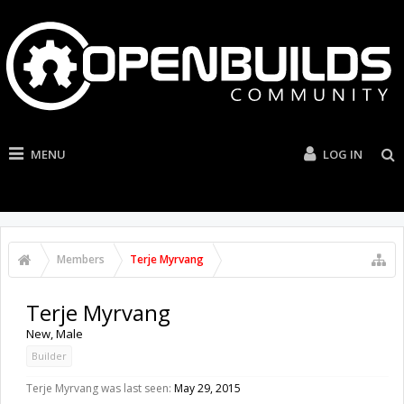
MENU
LOG IN
Members
Terje Myrvang
Terje Myrvang
New
, Male
Builder
Terje Myrvang was last seen:
May 29, 2015