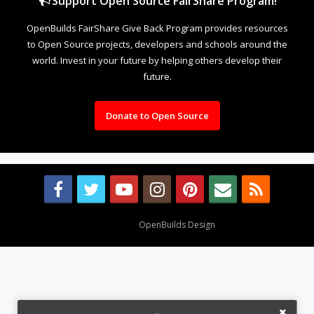
Support Open Source FairShare Program!
OpenBuilds FairShare Give Back Program provides resources
to Open Source projects, developers and schools around the
world. Invest in your future by helping others develop their
future.
Donate to Open Source
Design By
OpenBuilds Design
.