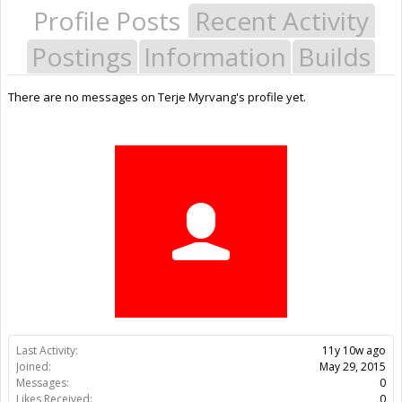
Profile Posts
Recent Activity
Postings
Information
Builds
There are no messages on Terje Myrvang's profile yet.
Last Activity:
11y 10w ago
Joined:
May 29, 2015
Messages:
0
Likes Received:
0