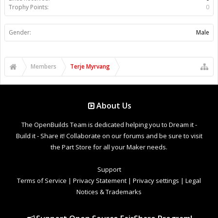
Trophy Points:
0
Gender:
Male
Members
Terje Myrvang
About Us
The OpenBuilds Team is dedicated helping you to Dream it -
Build it - Share it! Collaborate on our forums and be sure to visit
the Part Store for all your Maker needs.
Support
Terms of Service
|
Privacy Statement
|
Privacy settings
|
Legal
Notices & Trademarks