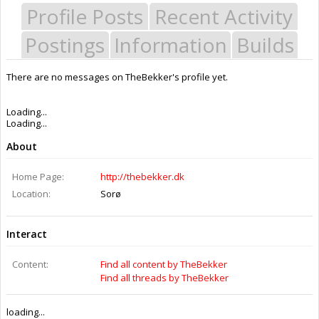
Profile Posts
Recent Activity
Postings
Information
Builds
There are no messages on TheBekker's profile yet.