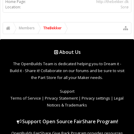
Support
Terms of Service
|
Privacy Statement
|
Privacy settings
|
Legal
Notices & Trademarks
Support Open Source FairShare Program!
OpenBuilds FairShare Give Back Program provides resources
to Open Source projects, developers and schools around the
world. Invest in your future by helping others develop their
future.
Donate to Open Source
Design By
OpenBuilds Design
.