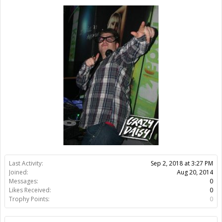
Last Activity:
7y 48w ago
Joined:
Aug 20, 2014
Messages:
0
Likes Received:
0
Trophy Points:
0
Home Page:
http://thebekker.dk
Location:
Sorø
Members
TheBekker
About Us
The OpenBuilds Team is dedicated helping you to Dream it -
Build it - Share it! Collaborate on our forums and be sure to visit
the Part Store for all your Maker needs.