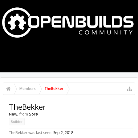
MENU
LOG IN
Members
TheBekker
TheBekker
New
,
from
Sorø
Builder
TheBekker was last seen:
Sep 2, 2018