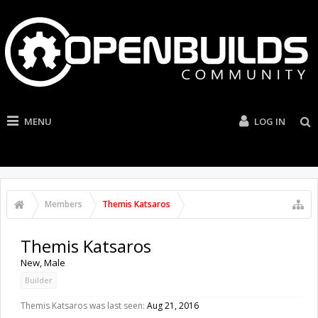
MENU
LOG IN
Members
Themis Katsaros
Themis Katsaros
New
, Male
Builder
Themis Katsaros was last seen:
Aug 21, 2016