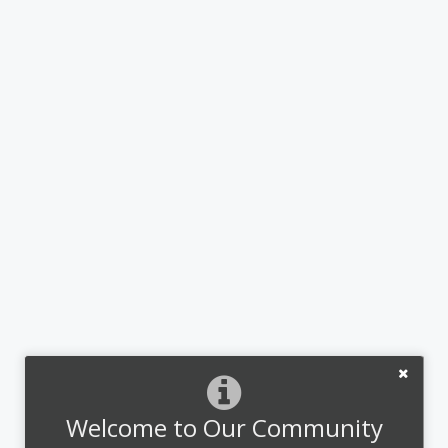
Welcome to Our Community