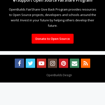
Support Open Source FairShare Program!
OpenBuilds FairShare Give Back Program provides resources
to Open Source projects, developers and schools around the
world. Invest in your future by helping others develop their
future.
Donate to Open Source
Design By
OpenBuilds Design
.