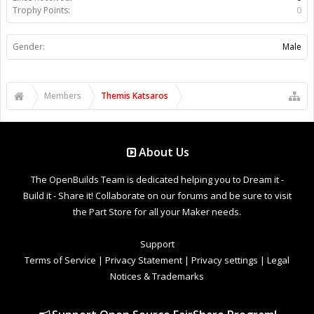
Trophy Points:
0
Gender:
Male
Members
Themis Katsaros
About Us
The OpenBuilds Team is dedicated helping you to Dream it -
Build it - Share it! Collaborate on our forums and be sure to visit
the Part Store for all your Maker needs.
Support
Terms of Service
|
Privacy Statement
|
Privacy settings
|
Legal
Notices & Trademarks