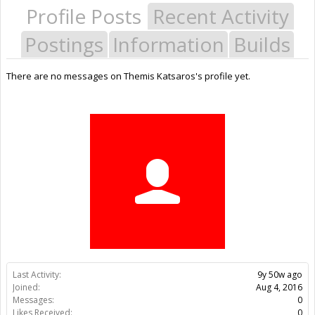
Profile Posts
Recent Activity
Postings
Information
Builds
There are no messages on Themis Katsaros's profile yet.
Last Activity:
9y 50w ago
Joined:
Aug 4, 2016
Messages:
0
Likes Received:
0