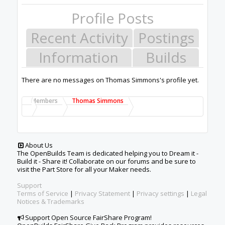
Profile Posts
Recent Activity
Postings
Information
Builds
There are no messages on Thomas Simmons's profile yet.
Members
Thomas Simmons
About Us
The OpenBuilds Team is dedicated helping you to Dream it -
Build it - Share it! Collaborate on our forums and be sure to
visit the Part Store for all your Maker needs.
Support
Terms of Service
|
Privacy Statement
|
Privacy settings
|
Legal
Notices & Trademarks
Support Open Source FairShare Program!