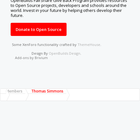
OpenBuilds FairShare Give Back Program provides resources
to Open Source projects, developers and schools around the
world. Invest in your future by helping others develop their
future.
Donate to Open Source
Some XenForo functionality crafted by
ThemeHouse
.
Design By
OpenBuilds Design
.
Add-ons by Brivium
Members
Thomas Simmons