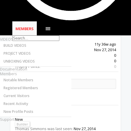
Most Active Authors
Latest Reviews
SOFTWARE
OpenBuilds CAM - GCODE Generator
MEMBERS
OpenBuilds CONTROL - Machine Driver
VIDEOS
Last Activity:
11y 36w ago
BUILD VIDEOS
Joined:
Nov 27, 2014
PROJECT VIDEOS
Messages:
0
Likes Received:
0
UNBOXING VIDEOS
Trophy Points:
0
Documentation
Members
Notable Members
Share This Page
Registered Members
Current Visitors
Recent Activity
New Profile Posts
Thomas Simmons
Support
New
Builder
Thomas Simmons was last seen:
Nov 27, 2014