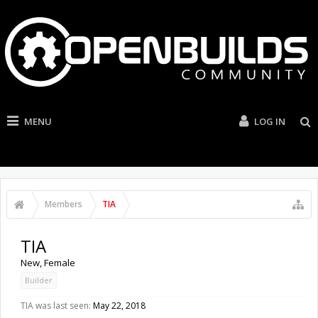
MENU
LOG IN
Members
TIA
TIA
New
, Female
Builder
TIA was last seen:
May 22, 2018