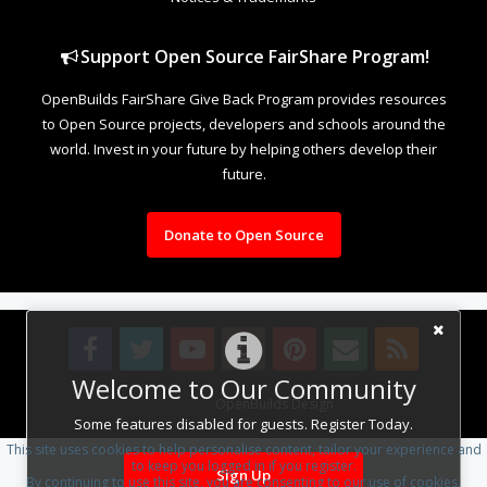
Support Open Source FairShare Program!
OpenBuilds FairShare Give Back Program provides resources
to Open Source projects, developers and schools around the
world. Invest in your future by helping others develop their
future.
Donate to Open Source
Welcome to Our Community
Design By
OpenBuilds Design
.
Some features disabled for guests. Register Today.
This site uses cookies to help personalise content, tailor your experience and
to keep you logged in if you register.
Sign Up
By continuing to use this site, you are consenting to our use of cookies.