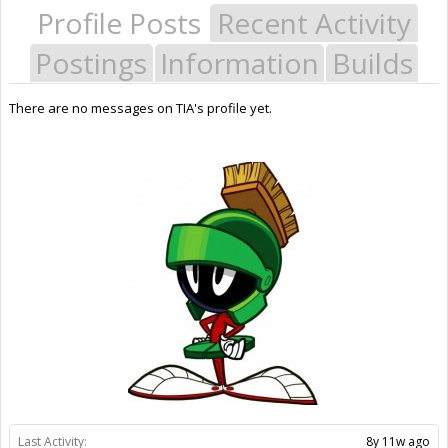
Profile Posts
Recent Activity
Postings
Information
Builds
There are no messages on TIA's profile yet.
Last Activity:
8y 11w ago