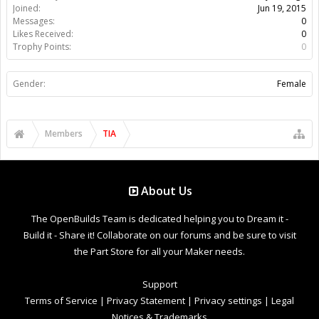
Joined:
Jun 19, 2015
Messages:
0
Likes Received:
0
Trophy Points:
0
Gender:
Female
Members
TIA
About Us
The OpenBuilds Team is dedicated helping you to Dream it -
Build it - Share it! Collaborate on our forums and be sure to visit
the Part Store for all your Maker needs.
Support
Terms of Service
|
Privacy Statement
|
Privacy settings
|
Legal
Notices & Trademarks