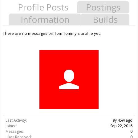
Profile Posts
Postings
Information
Builds
There are no messages on Tom Tommy's profile yet.
Last Activity:
9y 45w ago
Joined:
Sep 22, 2016
Messages:
0
Likes Received:
0