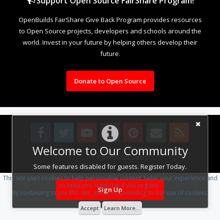
Support Open Source FairShare Program!
OpenBuilds FairShare Give Back Program provides resources
to Open Source projects, developers and schools around the
world. Invest in your future by helping others develop their
future.
Donate to Open Source
Welcome to Our Community
Design By
OpenBuilds Design
.
Some features disabled for guests. Register Today.
This site uses cookies to help personalise content, tailor your experience and
to keep you logged in if you register.
Sign Up
By continuing to use this site, you are consenting to our use of cookies.
Accept
Learn More...