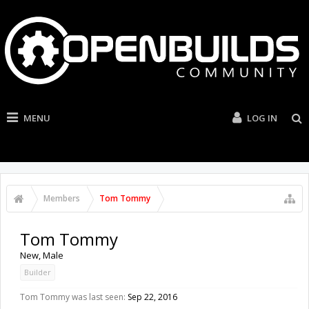
MENU
LOG IN
Members
Tom Tommy
Tom Tommy
New
, Male
Builder
Tom Tommy was last seen:
Sep 22, 2016