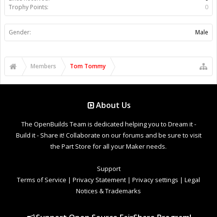
Trophy Points:
0
Gender:
Male
Members
Tom Tommy
About Us
The OpenBuilds Team is dedicated helping you to Dream it -
Build it - Share it! Collaborate on our forums and be sure to visit
the Part Store for all your Maker needs.
Support
Terms of Service
|
Privacy Statement
|
Privacy settings
|
Legal
Notices & Trademarks