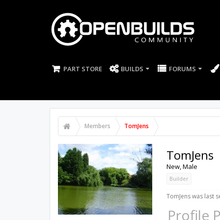
PART STORE
BUILDS
FORUMS
Members
TomJens
TomJens
New
, Male
Builder
TomJens was last s
Profile 