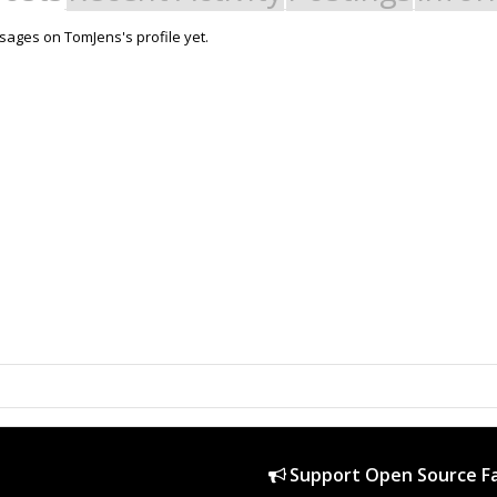
ages on TomJens's profile yet.
Support Open Source Fa