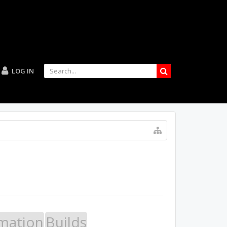
LOG IN
mation
Builds