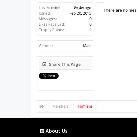
Last Activity:
8y 4w ago
There are no mess
Joined:
Feb 20, 2015
Messages:
0
Likes Received:
0
Trophy Points:
0
Gender:
Male
Share This Page
Members
TomJens
About Us