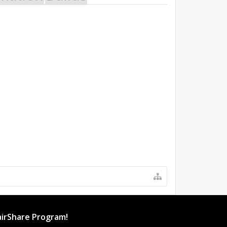
irShare Program!