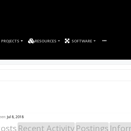
PROJECTS
RESOURCES
SOFTWARE
een:
Jul 8, 2018
Posts
Recent Activity
Postings
Infor