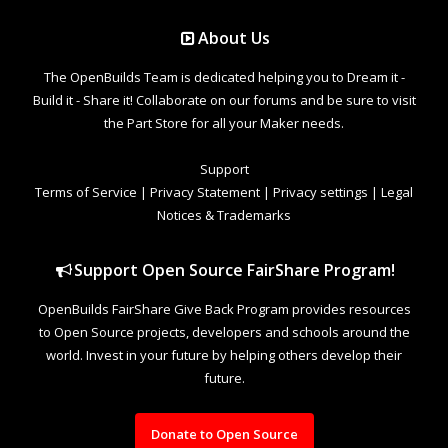
About Us
The OpenBuilds Team is dedicated helping you to Dream it -
Build it - Share it! Collaborate on our forums and be sure to visit
the Part Store for all your Maker needs.
Support
Terms of Service
|
Privacy Statement
|
Privacy settings
|
Legal
Notices & Trademarks
Support Open Source FairShare Program!
OpenBuilds FairShare Give Back Program provides resources
to Open Source projects, developers and schools around the
world. Invest in your future by helping others develop their
future.
Donate to Open Source