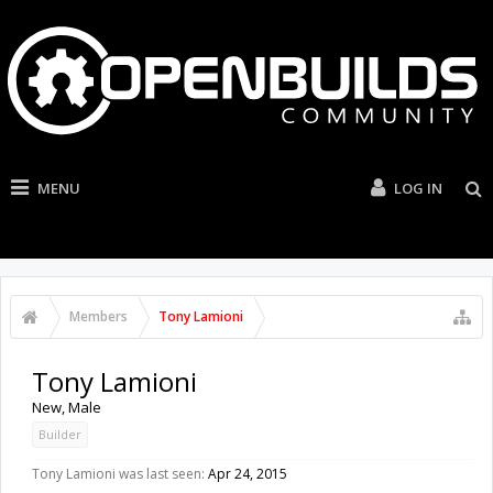
MENU
LOG IN
Members
Tony Lamioni
Tony Lamioni
New
, Male
Builder
Tony Lamioni was last seen:
Apr 24, 2015