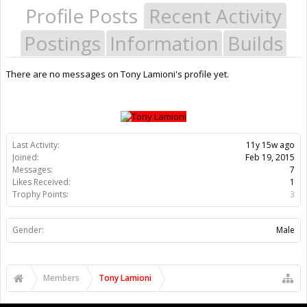
Profile Posts
Recent Activity
Postings
Information
Builds
There are no messages on Tony Lamioni's profile yet.
Last Activity:
11y 15w ago
Joined:
Feb 19, 2015
Messages:
7
Likes Received:
1
Trophy Points:
3
Gender:
Male
Members
Tony Lamioni