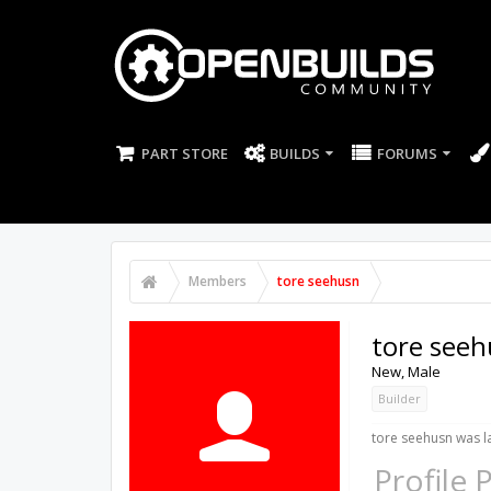
PART STORE
BUILDS
FORUMS
Members
tore seehusn
tore see
New
, Male
Builder
tore seehusn was la
Profile 