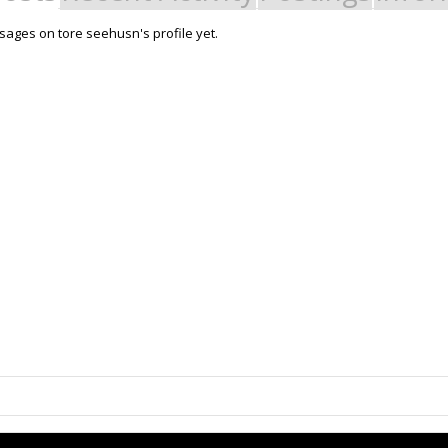
ages on tore seehusn's profile yet.