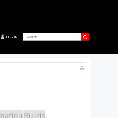
LOG IN
mation
Builds