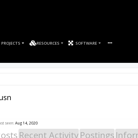
PROJECTS
RESOURCES
SOFTWARE
husn
st seen:
Aug 14, 2020
Posts
Recent Activity
Postings
Infor