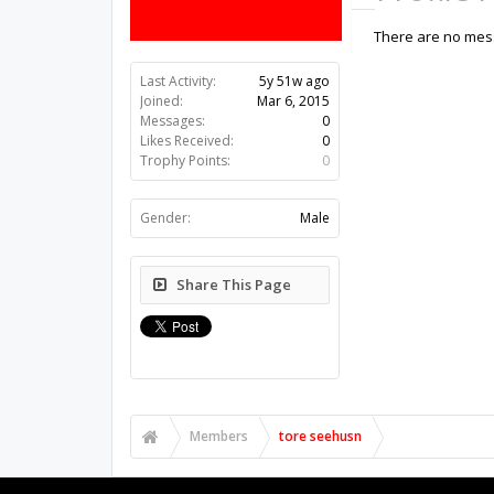
There are no mess
Last Activity:
5y 51w ago
Joined:
Mar 6, 2015
Messages:
0
Likes Received:
0
Trophy Points:
0
Gender:
Male
Share This Page
Members
tore seehusn