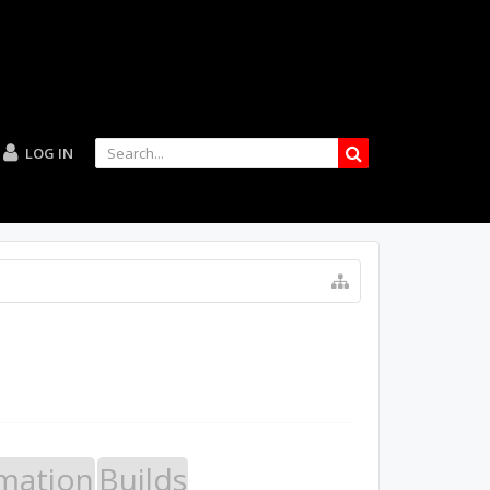
LOG IN
mation
Builds