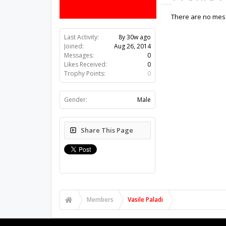
There are no mess
Last Activity:
8y 30w ago
Joined:
Aug 26, 2014
Messages:
0
Likes Received:
0
Trophy Points:
0
Gender:
Male
Share This Page
Members
Vasile Paladi