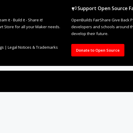
Support Open Source Fa
it - Build it - Share it!
OpenBuilds FairShare Give Back P
rt Store for all your Maker needs.
developers and schools around the
develop their future.
ngs
|
Legal Notices & Trademarks
Donate to Open Source