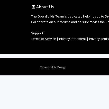
About Us
The OpenBuilds Team is dedicated helping you to Dream 
Collaborate on our forums and be sure to visit the Pa
Support
Terms of Service
|
Privacy Statement
|
Privacy setti
Design By
OpenBuilds Design
.