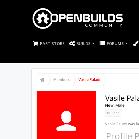
PART STORE
BUILDS
FORUMS
Members
Vasile Paladi
Vasile Pal
New
, Male
Builder
Vasile Paladi was la
Profile 