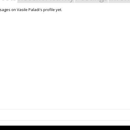
ages on Vasile Paladi's profile yet.