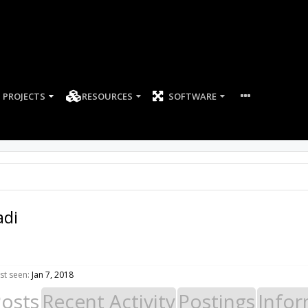
PROJECTS
RESOURCES
SOFTWARE
adi
st seen:
Jan 7, 2018
Posts
Recent Activity
Postings
Infor