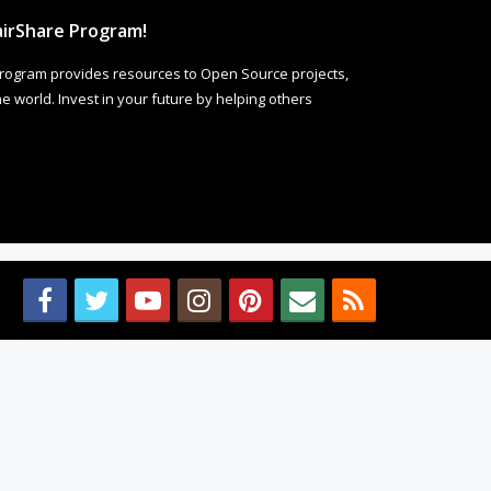
irShare Program!
rogram provides resources to Open Source projects,
 world. Invest in your future by helping others