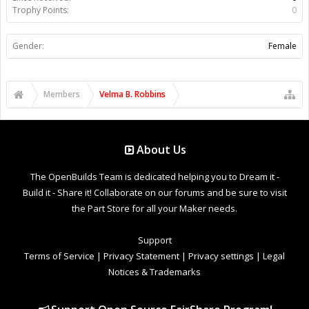
Trophy Points:
0
Gender:
Female
Members
Velma B. Robbins
About Us
The OpenBuilds Team is dedicated helping you to Dream it -
Build it - Share it! Collaborate on our forums and be sure to visit
the Part Store for all your Maker needs.
Support
Terms of Service
|
Privacy Statement
|
Privacy settings
|
Legal
Notices & Trademarks