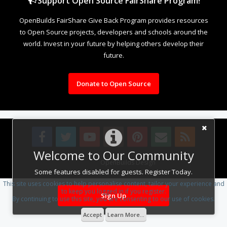
Support Open Source FairShare Program!
OpenBuilds FairShare Give Back Program provides resources
to Open Source projects, developers and schools around the
world. Invest in your future by helping others develop their
future.
Donate to Open Source
Welcome to Our Community
Design By
OpenBuilds Design
.
Some features disabled for guests. Register Today.
This site uses cookies to help personalise content, tailor your experience and
to keep you logged in if you register.
Sign Up
By continuing to use this site, you are consenting to our use of cookies.
Accept
Learn More...