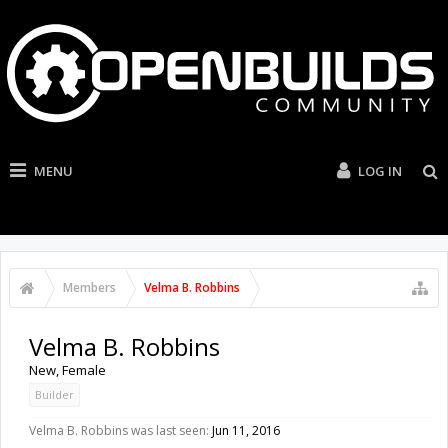
MENU
LOG IN
Members
Velma B. Robbins
Velma B. Robbins
New
, Female
Builder
Velma B. Robbins was last seen:
Jun 11, 2016