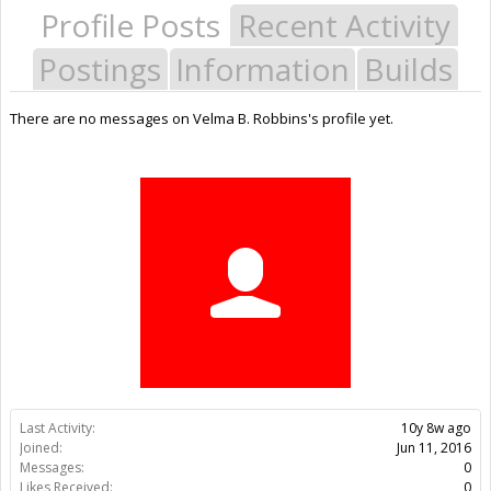
Profile Posts
Recent Activity
Postings
Information
Builds
There are no messages on Velma B. Robbins's profile yet.
Last Activity:
10y 8w ago
Joined:
Jun 11, 2016
Messages:
0
Likes Received:
0