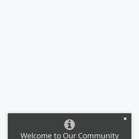
Welcome to Our Community