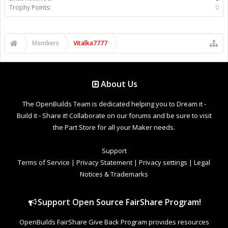
Trophy Points:
0
Members
Vitalka7777
About Us
The OpenBuilds Team is dedicated helping you to Dream it -
Build it - Share it! Collaborate on our forums and be sure to visit
the Part Store for all your Maker needs.
Support
Terms of Service
|
Privacy Statement
|
Privacy settings
|
Legal
Notices & Trademarks
Support Open Source FairShare Program!
OpenBuilds FairShare Give Back Program provides resources