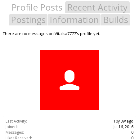
Profile Posts
Recent Activity
Postings
Information
Builds
There are no messages on Vitalka7777's profile yet.
Last Activity:
10y 3w ago
Joined:
Jul 16, 2016
Messages:
0
Likes Received:
0