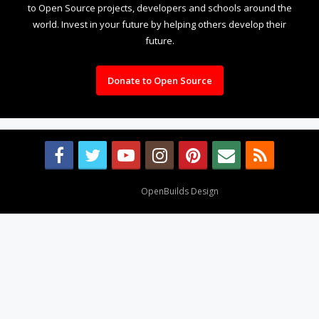
to Open Source projects, developers and schools around the
world. Invest in your future by helping others develop their
future.
Donate to Open Source
Design By
OpenBuilds Design
.