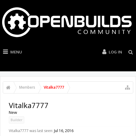
MENU
LOG IN
Members
Vitalka7777
Vitalka7777
New
Builder
Vitalka7777 was last seen:
Jul 16, 2016