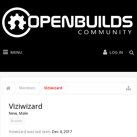
MENU
LOG IN
Members
Viziwizard
Viziwizard
New
, Male
Builder
Viziwizard was last seen:
Dec 4, 2017