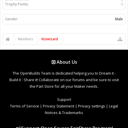
Trophy Points:
0
Gender:
Male
Members
Viziwizard
About Us
The OpenBuilds Team is dedicated helping you to Dream it -
Build it - Share it! Collaborate on our forums and be sure to visit
the Part Store for all your Maker needs.
Support
Terms of Service
|
Privacy Statement
|
Privacy settings
|
Legal
Notices & Trademarks