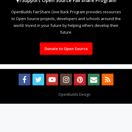
Support Open Source FairShare Program!
OpenBuilds FairShare Give Back Program provides resources
to Open Source projects, developers and schools around the
world. Invest in your future by helping others develop their
future.
Donate to Open Source
Design By
OpenBuilds Design
.