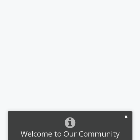
Welcome to Our Community