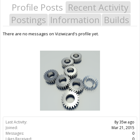
Profile Posts
Recent Activity
Postings
Information
Builds
There are no messages on Viziwizard's profile yet.
Last Activity:
8y 35w ago
Joined:
Mar 21, 2015
Messages:
0
Likes Received:
0