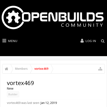
MENU
LOG IN
Members
vortex469
vortex469
New
Builder
vortex469 was last seen:
Jan 12, 2019