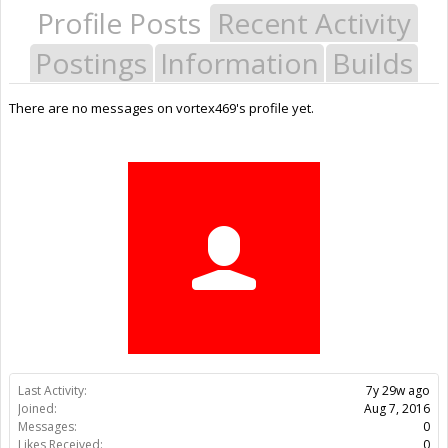
Profile Posts
Recent Activity
Postings
Information
Builds
There are no messages on vortex469's profile yet.
Last Activity:
7y 29w ago
Joined:
Aug 7, 2016
Messages:
0
Likes Received:
0