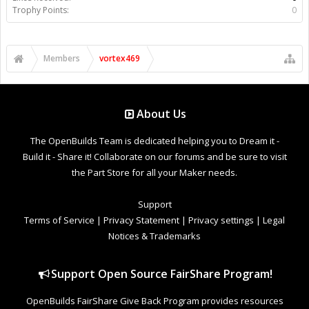
Trophy Points:
0
Members
vortex469
About Us
The OpenBuilds Team is dedicated helping you to Dream it -
Build it - Share it! Collaborate on our forums and be sure to visit
the Part Store for all your Maker needs.
Support
Terms of Service
|
Privacy Statement
|
Privacy settings
|
Legal
Notices & Trademarks
Support Open Source FairShare Program!
OpenBuilds FairShare Give Back Program provides resources