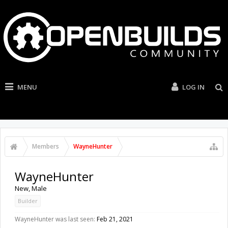
MENU
LOG IN
Members
WayneHunter
WayneHunter
New
, Male
Builder
WayneHunter was last seen:
Feb 21, 2021