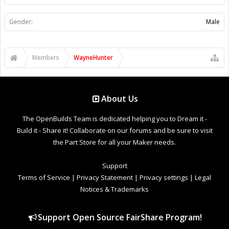
Gender:
Male
Members
WayneHunter
About Us
The OpenBuilds Team is dedicated helping you to Dream it -
Build it - Share it! Collaborate on our forums and be sure to visit
the Part Store for all your Maker needs.
Support
Terms of Service
|
Privacy Statement
|
Privacy settings
|
Legal
Notices & Trademarks
Support Open Source FairShare Program!