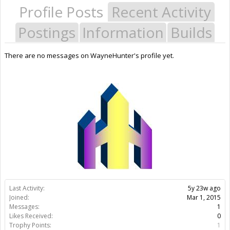
Profile Posts
Recent Activity
Postings
Information
Builds
There are no messages on WayneHunter's profile yet.
Last Activity:
5y 23w ago
Joined:
Mar 1, 2015
Messages:
1
Likes Received:
0
Trophy Points:
1