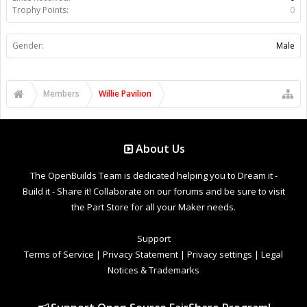
Trophy Points:
0
Gender:
Male
Members
Willie Pavilion
About Us
The OpenBuilds Team is dedicated helping you to Dream it -
Build it - Share it! Collaborate on our forums and be sure to visit
the Part Store for all your Maker needs.
Support
Terms of Service
|
Privacy Statement
|
Privacy settings
|
Legal
Notices & Trademarks