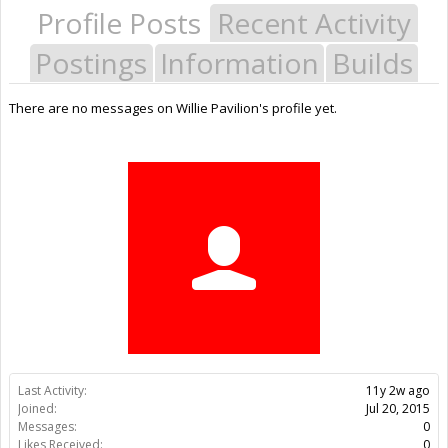
Profile Posts
Recent Activity
Postings
Information
Builds
There are no messages on Willie Pavilion's profile yet.
Last Activity:
11y 2w ago
Joined:
Jul 20, 2015
Messages:
0
Likes Received:
0