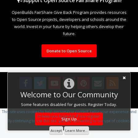
Support Open Source FairShare Program!
OpenBuilds FairShare Give Back Program provides resources
to Open Source projects, developers and schools around the
world. Invest in your future by helping others develop their
future.
Donate to Open Source
Welcome to Our Community
Design By
OpenBuilds Design
.
Some features disabled for guests. Register Today.
This site uses cookies to help personalise content, tailor your experience and
to keep you logged in if you register.
Sign Up
By continuing to use this site, you are consenting to our use of cookies.
Accept
Learn More...