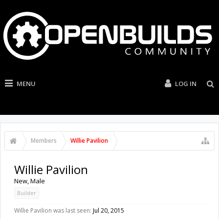
MENU
LOG IN
Members
Willie Pavilion
Willie Pavilion
New
, Male
Builder
Willie Pavilion was last seen:
Jul 20, 2015